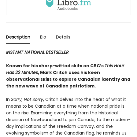
Description
Bio
Details
INSTANT NATIONAL BESTSELLER
Known for his sharp-witted skits on CBC’s
This Hour
Has 22 Minutes
, Mark Critch uses his keen
observational skills to explore Canadian identity and
the new wave of Canadian patriotism.
In
Sorry, Not Sorry
, Critch delves into the heart of what it
means to be Canadian at a time when national pride is
on the rise. Examining everything from the historical
decision of Newfoundland to join Canada, to the modern-
day implications of the Freedom Convoy, and the
evolving symbolism of the Canadian flag, he reminds us