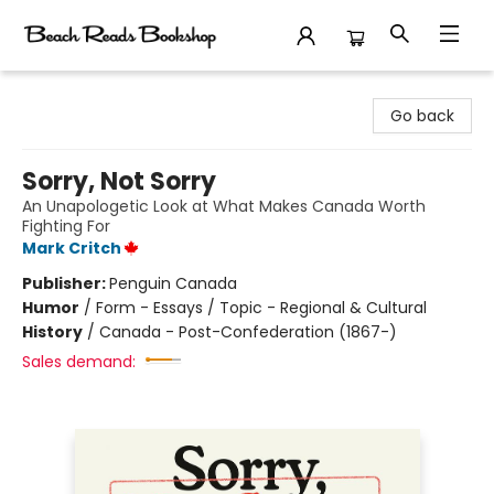
Beach Reads Bookshop
Go back
Sorry, Not Sorry
An Unapologetic Look at What Makes Canada Worth
Fighting For
Mark Critch
Publisher:
Penguin Canada
Humor
/
Form - Essays / Topic - Regional & Cultural
History
/
Canada - Post-Confederation (1867-)
Sales demand: