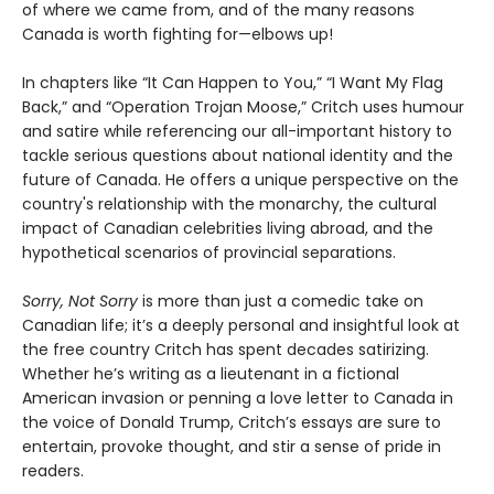
of where we came from, and of the many reasons
Canada is worth fighting for—elbows up!
In chapters like “It Can Happen to You,” “I Want My Flag
Back,” and “Operation Trojan Moose,” Critch uses humour
and satire while referencing our all-important history to
tackle serious questions about national identity and the
future of Canada. He offers a unique perspective on the
country's relationship with the monarchy, the cultural
impact of Canadian celebrities living abroad, and the
hypothetical scenarios of provincial separations.
Sorry, Not Sorry
is more than just a comedic take on
Canadian life; it’s a deeply personal and insightful look at
the free country Critch has spent decades satirizing.
Whether he’s writing as a lieutenant in a fictional
American invasion or penning a love letter to Canada in
the voice of Donald Trump, Critch’s essays are sure to
entertain, provoke thought, and stir a sense of pride in
readers.