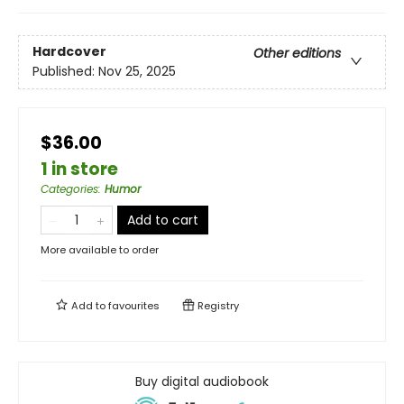
Hardcover
Other editions
Published:
Nov 25, 2025
$36.00
1 in store
Categories
:
Humor
Add to cart
More available to order
Add to
favourites
Registry
Buy digital audiobook