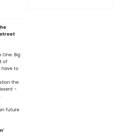
the
street
p One. Big
t of
t have to
stion the
issent -
.
ian future
n'