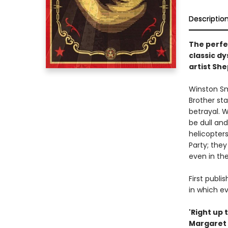
Descriptio
The perfec
classic d
artist Sh
Winston Smi
Brother st
betrayal. W
be dull and
helicopter
Party; they
even in the
First publi
in which ev
'Right up 
Margaret