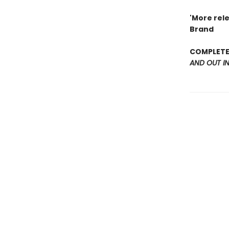
'More rel
Brand
COMPLETE 
AND OUT I