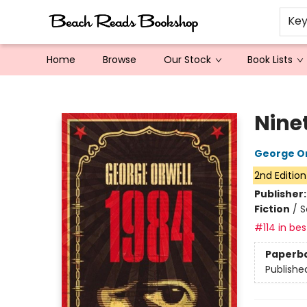
Ke
Home
Browse
Our Stock
Book Lists
Beach Reads Bookshop
Nine
George Or
2nd Edition
Publisher
Fiction
/
S
#114 in bes
Paperb
Publishe