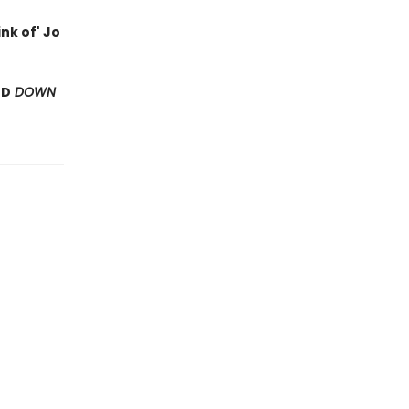
nk of' Jo
ND
DOWN