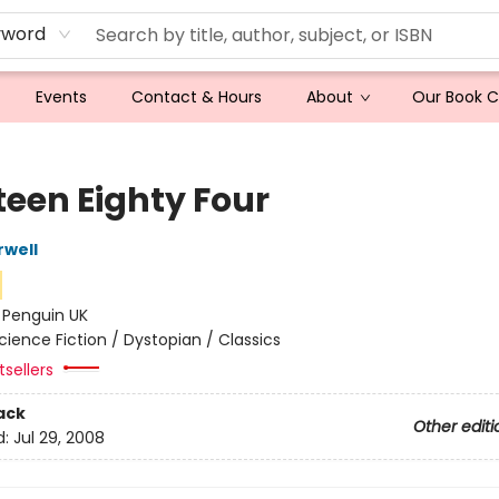
yword
Events
Contact & Hours
About
Our Book 
teen Eighty Four
well
:
Penguin UK
cience Fiction / Dystopian / Classics
tsellers
ack
Other editi
d:
Jul 29, 2008