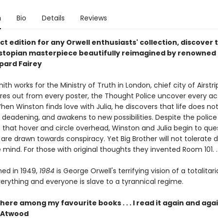
n
Bio
Details
Reviews
t edition for any Orwell enthusiasts' collection, discover 
ystopian masterpiece beautifully reimagined by renowned 
epard Fairey
th works for the Ministry of Truth in London, chief city of Airstri
ares out from every poster, the Thought Police uncover every ac
hen Winston finds love with Julia, he discovers that life does no
 deadening, and awakens to new possibilities. Despite the police
s that hover and circle overhead, Winston and Julia begin to que
 are drawn towards conspiracy. Yet Big Brother will not tolerate d
 mind. For those with original thoughts they invented Room 101. . 
shed in 1949,
1984
is George Orwell's terrifying vision of a totalitar
erything and everyone is slave to a tyrannical regime.
there among my favourite books . . . I read it again and agai
 Atwood