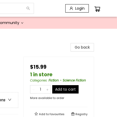
Login
Community
Go back
$15.99
1 in store
Categories
:
Fiction - Science Fiction
Add to cart
More available to order
ons
Add to
favourites
Registry