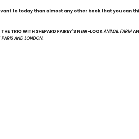
evant to today than almost any other book that you can thi
THE TRIO WITH SHEPARD FAIREY'S NEW-LOOK
ANIMAL FARM
A
N PARIS AND LONDON.