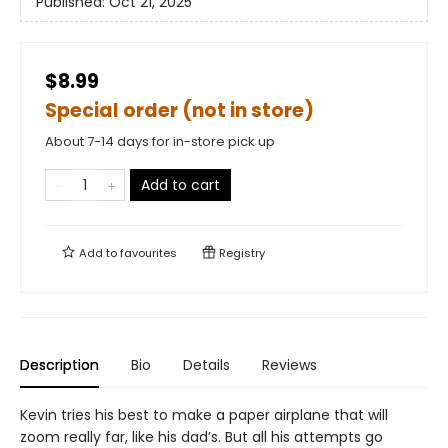
Published:
Oct 21, 2025
$8.99
Special order (not in store)
About 7-14 days for in-store pick up
Add to cart
Add to
favourites
Registry
Description
Bio
Details
Reviews
Kevin tries his best to make a paper airplane that will
zoom really far, like his dad’s. But all his attempts go