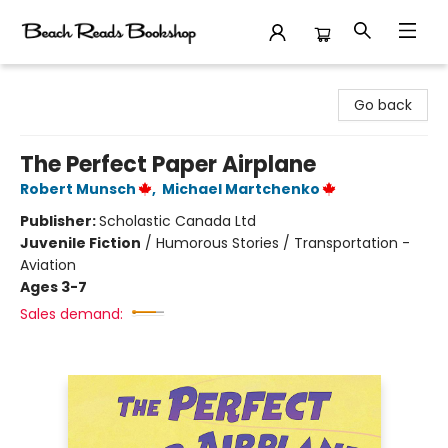
Beach Reads Bookshop
Go back
The Perfect Paper Airplane
Robert Munsch
,
Michael Martchenko
Publisher:
Scholastic Canada Ltd
Juvenile Fiction
/
Humorous Stories / Transportation -
Aviation
Ages 3-7
Sales demand: