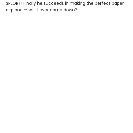
SPLORT! Finally he succeeds in making the perfect paper
airplane — will it ever come down?