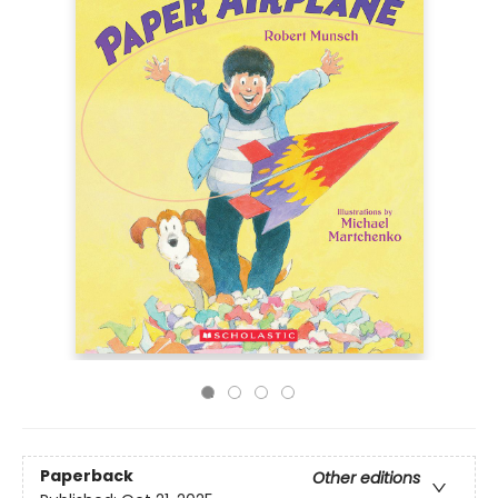
Paperback
Other editions