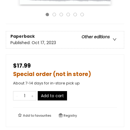
Paperback
Other editions
Published:
Oct 17, 2023
$17.99
Special order (not in store)
About 7-14 days for in-store pick up
Add to cart
Add to
favourites
Registry