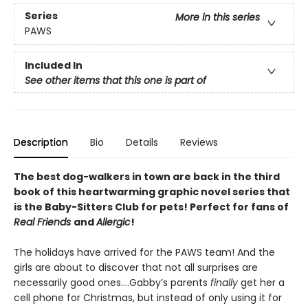
Series
More in this series
PAWS
Included In
See other items that this one is part of
Description
Bio
Details
Reviews
The best dog-walkers in town are back in the third
book of this heartwarming graphic novel series that
is the Baby-Sitters Club for pets! Perfect for fans of
Real Friends
and
Allergic
!
The holidays have arrived for the PAWS team! And the
girls are about to discover that not all surprises are
necessarily good ones….Gabby’s parents
finally
get her a
cell phone for Christmas, but instead of only using it for