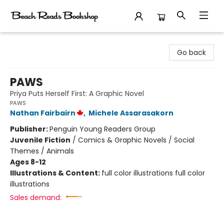
Beach Reads Bookshop
Go back
PAWS
Priya Puts Herself First: A Graphic Novel
PAWS
Nathan Fairbairn
,
Michele Assarasakorn
Publisher:
Penguin Young Readers Group
Juvenile Fiction
/
Comics & Graphic Novels / Social
Themes / Animals
Ages 8-12
Illustrations & Content:
full color illustrations full color
illustrations
Sales demand: