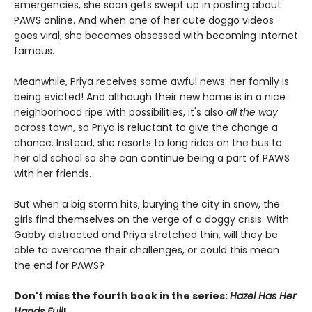
emergencies, she soon gets swept up in posting about
PAWS online. And when one of her cute doggo videos
goes viral, she becomes obsessed with becoming internet
famous.
Meanwhile, Priya receives some awful news: her family is
being evicted! And although their new home is in a nice
neighborhood ripe with possibilities, it's also
all the way
across town, so Priya is reluctant to give the change a
chance. Instead, she resorts to long rides on the bus to
her old school so she can continue being a part of PAWS
with her friends.
But when a big storm hits, burying the city in snow, the
girls find themselves on the verge of a doggy crisis. With
Gabby distracted and Priya stretched thin, will they be
able to overcome their challenges, or could this mean
the end for PAWS?
Don't miss the fourth book in the series:
Hazel Has Her
Hands Full
!