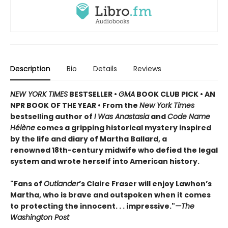
Description
Bio
Details
Reviews
NEW YORK TIMES
BESTSELLER •
GMA
BOOK CLUB PICK • AN
NPR BOOK OF THE YEAR • From the
New York Times
bestselling author of
I Was Anastasia
and
Code Name
Hélène
comes a gripping historical mystery inspired
by the life and diary of Martha Ballard, a
renowned 18th-century midwife who defied the legal
system and wrote herself into American history.
"Fans of
Outlander
’s Claire Fraser will enjoy Lawhon’s
Martha, who is brave and outspoken when it comes
to protecting the innocent. . . impressive."
—The
Washington Post