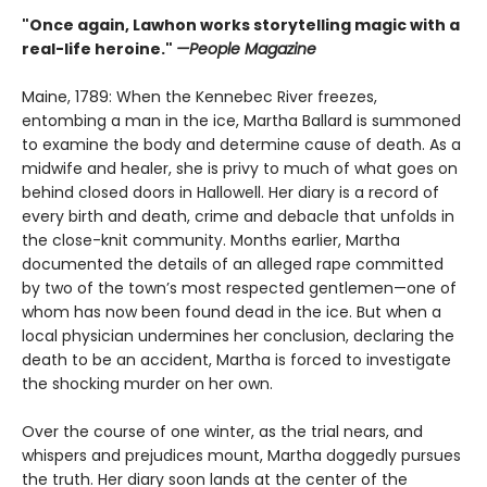
"Once again, Lawhon works storytelling magic with a
real-life heroine."
—People Magazine
Maine, 1789: When the Kennebec River freezes,
entombing a man in the ice, Martha Ballard is summoned
to examine the body and determine cause of death. As a
midwife and healer, she is privy to much of what goes on
behind closed doors in Hallowell. Her diary is a record of
every birth and death, crime and debacle that unfolds in
the close-knit community. Months earlier, Martha
documented the details of an alleged rape committed
by two of the town’s most respected gentlemen—one of
whom has now been found dead in the ice. But when a
local physician undermines her conclusion, declaring the
death to be an accident, Martha is forced to investigate
the shocking murder on her own.
Over the course of one winter, as the trial nears, and
whispers and prejudices mount, Martha doggedly pursues
the truth. Her diary soon lands at the center of the