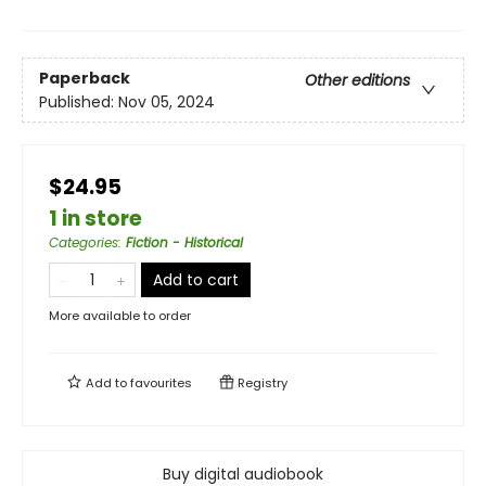
Paperback
Other editions
Published:
Nov 05, 2024
$24.95
1 in store
Categories
:
Fiction - Historical
Add to cart
More available to order
Add to
favourites
Registry
Buy digital audiobook