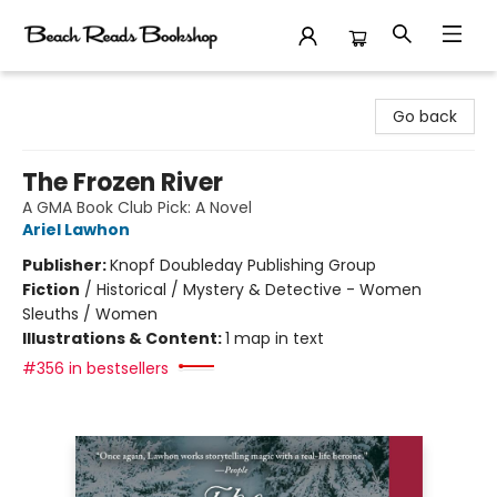
Beach Reads Bookshop
Go back
The Frozen River
A GMA Book Club Pick: A Novel
Ariel Lawhon
Publisher:
Knopf Doubleday Publishing Group
Fiction
/
Historical / Mystery & Detective - Women
Sleuths / Women
Illustrations & Content:
1 map in text
#356 in bestsellers