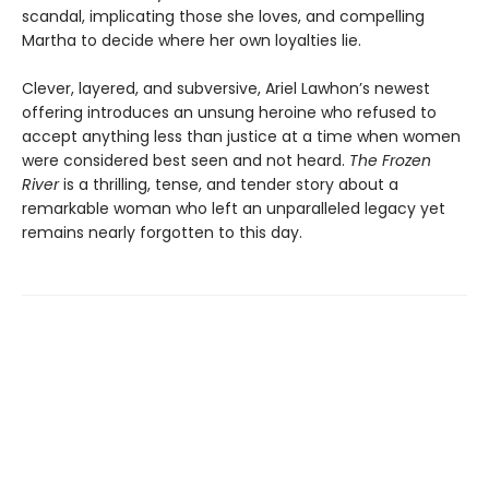
scandal, implicating those she loves, and compelling
Martha to decide where her own loyalties lie.
Clever, layered, and subversive, Ariel Lawhon’s newest
offering introduces an unsung heroine who refused to
accept anything less than justice at a time when women
were considered best seen and not heard.
The Frozen
River
is a thrilling, tense, and tender story about a
remarkable woman who left an unparalleled legacy yet
remains nearly forgotten to this day.