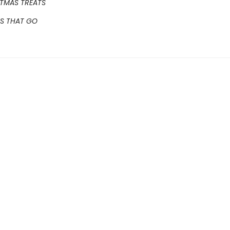
STMAS TREATS
GS THAT GO