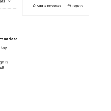
ries
Add to
favourites
Registry
Y series!
 Spy
gh 13
el!