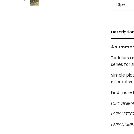
I Spy
Descriptio
A summer-
Toddlers a
series for 
Simple pic
interactive
Find more b
I SPY ANIM
I SPY LETTE
I SPY NUMB