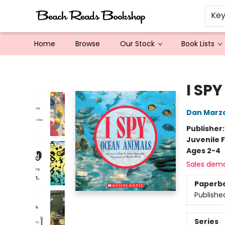
Ke
Home
Browse
Our Stock
Book Lists
Beach Reads Bookshop
I SP
Dan Marzo
Publisher
Juvenile F
Ages 2-4
Sales dem
Paperb
Publishe
Series