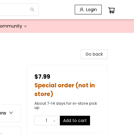
Login
Community
Go back
$7.99
Special order (not in
store)
About 7-14 days for in-store pick
up
ons
Add to cart