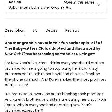
Series
More in this series
Baby-Sitters Little Sister Graphix
#13
Description
Bio
Details
Reviews
Another graphic novel in this fun series spin-off of
The Baby-sitters Club, adapted and illustrated by
New York Times
bestselling cartoonist DK Yingst!
For New Year's Eve, Karen thinks everyone should make a
promise. Hannie is going to stop biting her nails. Kristy
promises not to talk to her boyfriend about softball on
the phone so much. And Karen makes the most promises
of all -- nine!
But pretty soon, everyone starts breaking their promises.
And Karen's brothers and sisters are calling her a spy! Poor
Karen. Why is everyone bad at making New Year's
promises except her?