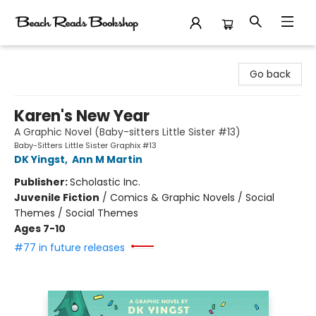
Beach Reads Bookshop
Go back
Karen's New Year
A Graphic Novel (Baby-sitters Little Sister #13)
Baby-Sitters Little Sister Graphix #13
DK Yingst
,
Ann M Martin
Publisher:
Scholastic Inc.
Juvenile Fiction
/
Comics & Graphic Novels / Social
Themes / Social Themes
Ages 7-10
#77 in future releases