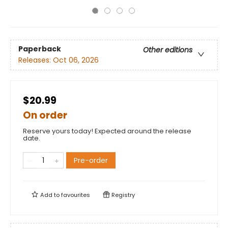
Paperback
Other editions
Releases:
Oct 06, 2026
$20.99
On order
Reserve yours today! Expected around the release
date.
Pre-order
Add to
favourites
Registry