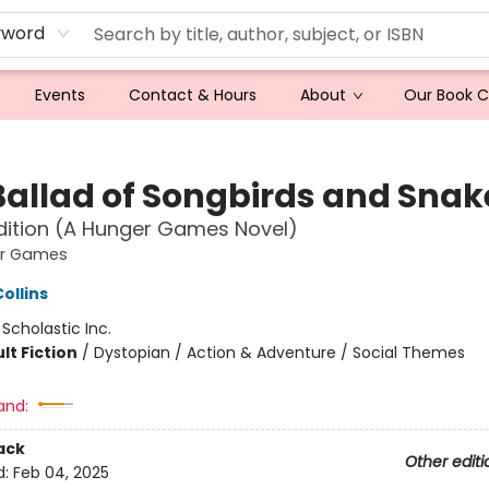
yword
Events
Contact & Hours
About
Our Book 
Ballad of Songbirds and Snak
dition (A Hunger Games Novel)
er Games
ollins
:
Scholastic Inc.
lt Fiction
/
Dystopian / Action & Adventure / Social Themes
and:
ack
Other editi
d:
Feb 04, 2025