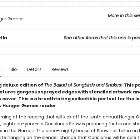
More in this se
ger Games
 In
See other items that this one is par
n
Bio
Details
Reviews
g deluxe edition of
The Ballad of Songbirds and Snakes
! This 
eatures gorgeous sprayed edges with stenciled artwork an
 cover. This is a breathtaking collectible perfect for the 
w Hunger Games reader.
orning of the reaping that will kick off the tenth annual Hunger 
, eighteen-year-old Coriolanus Snow is preparing for his one sho
r in the Games. The once-mighty house of Snow has fallen on 
fate hanging on the slender chance that Coriolanus will be able t