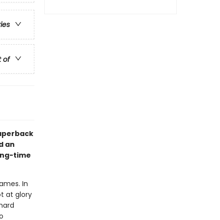
ries
t of
paperback
d an
long-time
Games. In
t at glory
hard
o