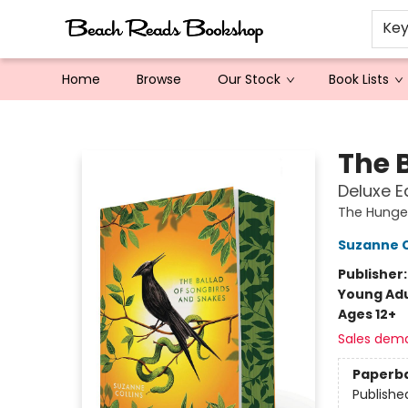
Ke
Home
Browse
Our Stock
Book Lists
Beach Reads Bookshop
The 
Deluxe E
The Hung
Suzanne C
Publisher
Young Adu
Ages 12+
Sales dem
Paperb
Publishe