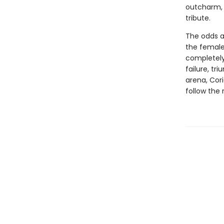
outcharm, 
tribute.
The odds a
the female 
completely
failure, tr
arena, Cori
follow the 