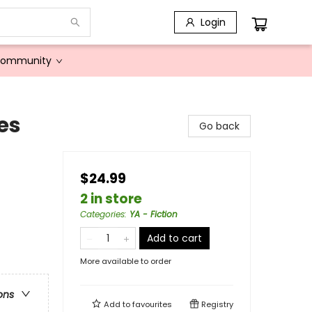
Login
Community
es
Go back
$24.99
2 in store
Categories
:
YA - Fiction
Add to cart
More available to order
ons
Add to
favourites
Registry