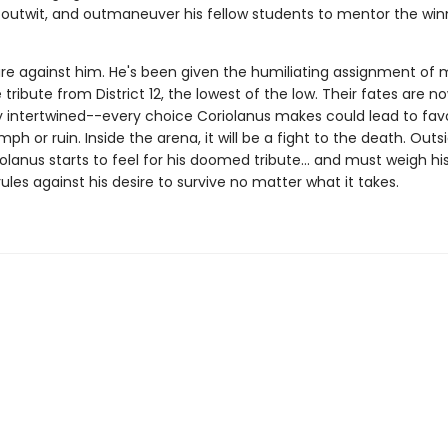
outwit, and outmaneuver his fellow students to mentor the win
re against him. He's been given the humiliating assignment of 
tribute from District 12, the lowest of the low. Their fates are n
 intertwined--every choice Coriolanus makes could lead to favo
iumph or ruin. Inside the arena, it will be a fight to the death. Outs
olanus starts to feel for his doomed tribute... and must weigh hi
rules against his desire to survive no matter what it takes.