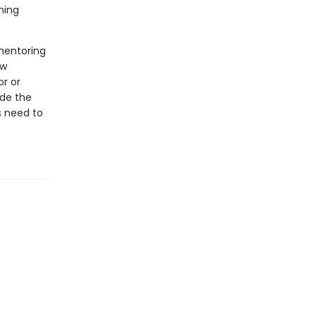
ning
mentoring
ow
r or
ide the
s need to