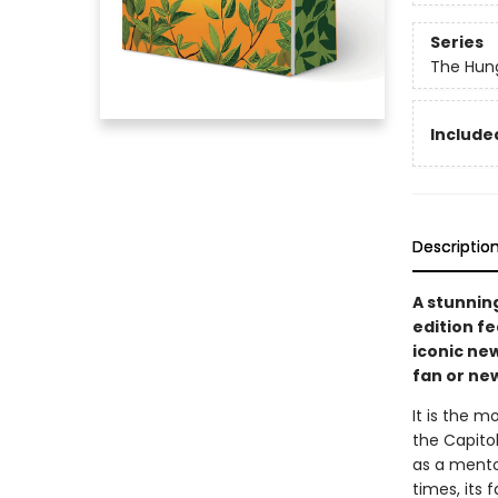
Series
The Hun
Included
Descriptio
A stunnin
edition f
iconic new
fan or ne
It is the m
the Capitol
as a mento
times, its 