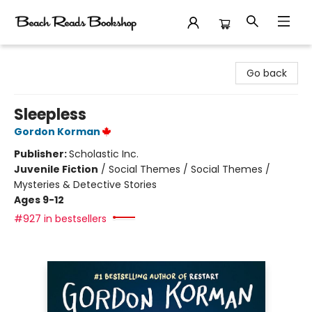
Beach Reads Bookshop
Go back
Sleepless
Gordon Korman
Publisher:
Scholastic Inc.
Juvenile Fiction
/
Social Themes / Social Themes /
Mysteries & Detective Stories
Ages 9-12
#927 in bestsellers