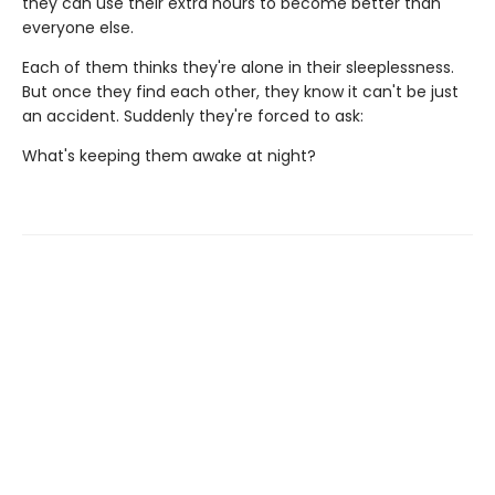
they can use their extra hours to become better than
everyone else.
Each of them thinks they're alone in their sleeplessness.
But once they find each other, they know it can't be just
an accident. Suddenly they're forced to ask:
What's keeping them awake at night?