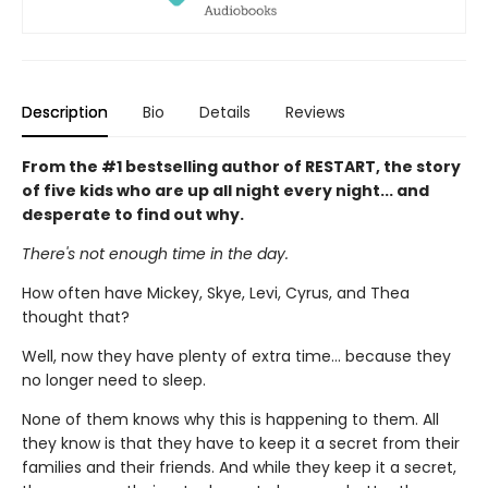
Description
Bio
Details
Reviews
From the #1 bestselling author of RESTART, the story
of five kids who are up all night every night... and
desperate to find out why.
There's not enough time in the day.
How often have Mickey, Skye, Levi, Cyrus, and Thea
thought that?
Well, now they have plenty of extra time... because they
no longer need to sleep.
None of them knows why this is happening to them. All
they know is that they have to keep it a secret from their
families and their friends. And while they keep it a secret,