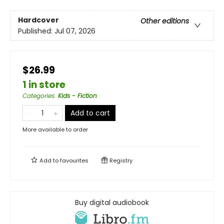
Hardcover
Other editions
Published:
Jul 07, 2026
$26.99
1 in store
Categories
:
Kids - Fiction
Add to cart
More available to order
Add to
favourites
Registry
Buy digital audiobook