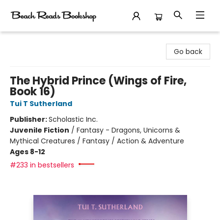
Beach Reads Bookshop
Go back
The Hybrid Prince (Wings of Fire,
Book 16)
Tui T Sutherland
Publisher:
Scholastic Inc.
Juvenile Fiction
/
Fantasy - Dragons, Unicorns &
Mythical Creatures / Fantasy / Action & Adventure
Ages 8-12
#233 in bestsellers