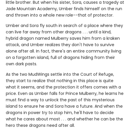
little brother. But when his sister, Sora, causes a tragedy at
Jade Mountain Academy, Umber finds himself on the run
and thrown into a whole new role--that of protector.
Umber and Sora fly south in search of a place where they
can live far away from other dragons . . . until a kind,
hybrid dragon named Mulberry saves him from a kraken
attack, and Umber realizes they don't have to survive
alone after all. In fact, there's an entire community living
on a forgotten island, full of dragons hiding from their
own dark pasts.
As the two MudWings settle into the Court of Refuge,
they start to realize that nothing in this place is quite
what it seems, and the protection it offers comes with a
price. Even as Umber falls for Prince Mulberry, he learns he
must find a way to unlock the past of this mysterious
island to ensure he and Sora have a future. And when the
dragons in power try to stop him, he'll have to decide
what he cares about most . . . and whether he can be the
hero these dragons need after all.