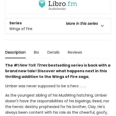
Series
More in this series
Wings of Fire
Description
Bio
Details
Reviews
The #1
New York Times
bestselling series is back with a
brand new tale! Discover what happens next in this
thrilling addition to the Wings of Fire saga.
Umber was never supposed to be a hero . . . .
As the youngest sibling of his MudWing hatching, Umber
doesn't have the responsibilities of his bigwings, Reed, nor
the heroic destiny prophesied for his brother, Clay. He's
always been content with his role as the cheerful, goofy,