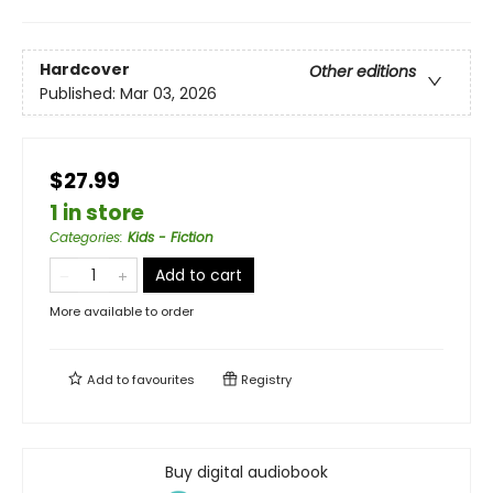
Hardcover
Other editions
Published:
Mar 03, 2026
$27.99
1 in store
Categories
:
Kids - Fiction
Add to cart
More available to order
Add to
favourites
Registry
Buy digital audiobook