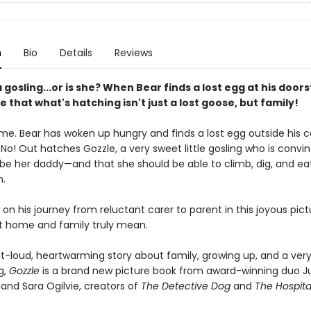
n
Bio
Details
Reviews
a gosling...or is she? When Bear finds a lost egg at his door
e that what's hatching isn't just a lost goose, but family!
time. Bear has woken up hungry and finds a lost egg outside his c
No! Out hatches Gozzle, a very sweet little gosling who is convi
be her daddy—and that she should be able to climb, dig, and e
m.
 on his journey from reluctant carer to parent in this joyous pic
 home and family truly mean.
t-loud, heartwarming story about family, growing up, and a ver
ng,
Gozzle
is a brand new picture book from award-winning duo Ju
and Sara Ogilvie, creators of
The Detective Dog
and
The Hospita