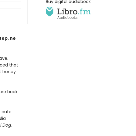
Buy digital audiobook
step, he
ave.
nced that
at honey
ture book
y cute
lia
l Dog.