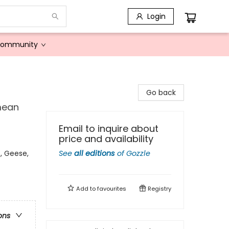
Login
Community
Go back
mean
Email to inquire about
price and availability
, Geese,
See
all editions
of
Gozzle
Add to
favourites
Registry
ons