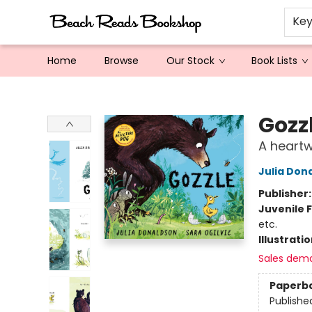
Ke
Home
Browse
Our Stock
Book Lists
Beach Reads Bookshop
Gozz
A heart
Julia Don
Publisher
Juvenile F
etc.
Illustrati
Sales dem
Paperb
Publishe