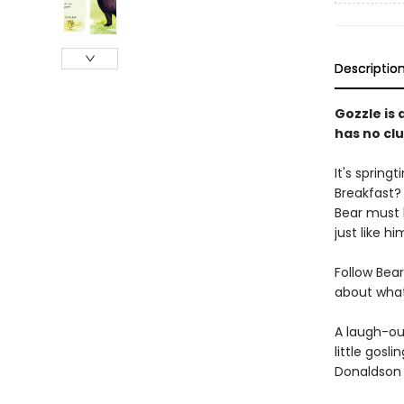
Descriptio
Gozzle is 
has no clu
It's spring
Breakfast? 
Bear must 
just like hi
Follow Bear
about what
A laugh-ou
little gosli
Donaldson 