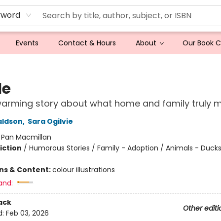
yword
Events
Contact & Hours
About
Our Book 
le
warming story about what home and family truly 
aldson
,
Sara Ogilvie
:
Pan Macmillan
iction
/
Humorous Stories / Family - Adoption / Animals - Ducks
ons & Content:
colour illustrations
and:
ack
Other editi
d:
Feb 03, 2026