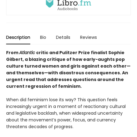
Description
Bio
Details
Reviews
From
Atlantic
critic and Pulitzer Prize finalist Sophie
Gilbert, a blazing critique of how early-aughts pop
culture turned women and girls against each other—
and themselves—with disastrous consequences. An
urgent read that addresses questions around the
current regression of feminism.
When did feminism lose its way? This question feels
increasingly urgent in a moment of reactionary cultural
and legislative backlash, when widespread uncertainty
about the movement’s power, focus, and currency
threatens decades of progress.