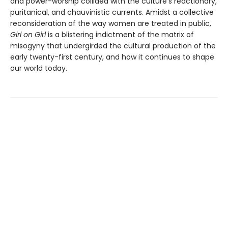
and power-worship collided with the culture’s reactionary,
puritanical, and chauvinistic currents. Amidst a collective
reconsideration of the way women are treated in public,
Girl on Girl
is a blistering indictment of the matrix of
misogyny that undergirded the cultural production of the
early twenty-first century, and how it continues to shape
our world today.