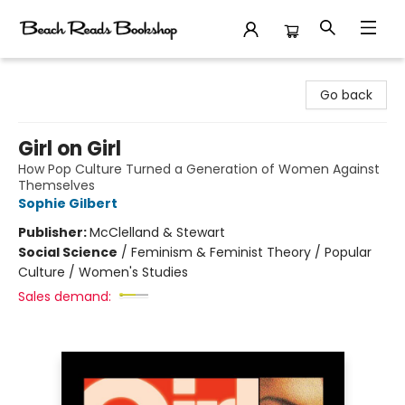
Beach Reads Bookshop
Go back
Girl on Girl
How Pop Culture Turned a Generation of Women Against
Themselves
Sophie Gilbert
Publisher:
McClelland & Stewart
Social Science
/
Feminism & Feminist Theory / Popular
Culture / Women's Studies
Sales demand: