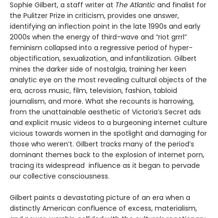
Sophie Gilbert, a staff writer at
The Atlantic
and finalist for
the Pulitzer Prize in criticism, provides one answer,
identifying an inflection point in the late 1990s and early
2000s when the energy of third-wave and “riot grrrl”
feminism collapsed into a regressive period of hyper-
objectification, sexualization, and infantilization. Gilbert
mines the darker side of nostalgia, training her keen
analytic eye on the most revealing cultural objects of the
era, across music, film, television, fashion, tabloid
journalism, and more. What she recounts is harrowing,
from the unattainable aesthetic of Victoria’s Secret ads
and explicit music videos to a burgeoning internet culture
vicious towards women in the spotlight and damaging for
those who weren’t. Gilbert tracks many of the period’s
dominant themes back to the explosion of internet porn,
tracing its widespread influence as it began to pervade
our collective consciousness.
Gilbert paints a devastating picture of an era when a
distinctly American confluence of excess, materialism,