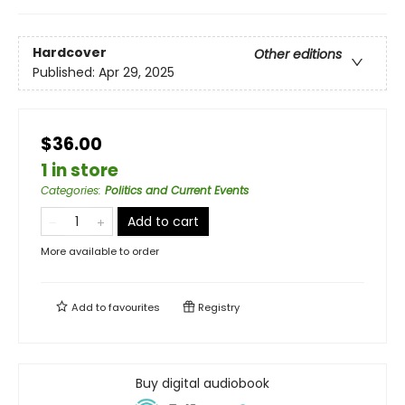
Hardcover
Other editions
Published:
Apr 29, 2025
$36.00
1 in store
Categories
:
Politics and Current Events
Add to cart
More available to order
Add to
favourites
Registry
Buy digital audiobook