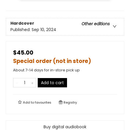
Hardcover
Other editions
Published:
Sep 10, 2024
$45.00
Special order (not in store)
About 7-14 days for in-store pick up
Add to cart
Add to
favourites
Registry
Buy digital audiobook