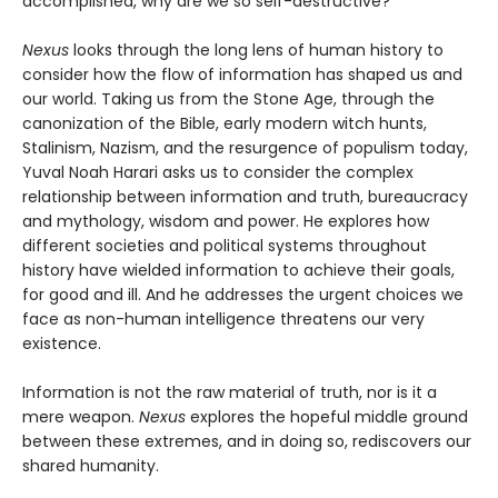
accomplished, why are we so self-destructive?
Nexus
looks through the long lens of human history to
consider how the flow of information has shaped us and
our world. Taking us from the Stone Age, through the
canonization of the Bible, early modern witch hunts,
Stalinism, Nazism, and the resurgence of populism today,
Yuval Noah Harari asks us to consider the complex
relationship between information and truth, bureaucracy
and mythology, wisdom and power. He explores how
different societies and political systems throughout
history have wielded information to achieve their goals,
for good and ill. And he addresses the urgent choices we
face as non-human intelligence threatens our very
existence.
Information is not the raw material of truth, nor is it a
mere weapon.
Nexus
explores the hopeful middle ground
between these extremes, and in doing so, rediscovers our
shared humanity.