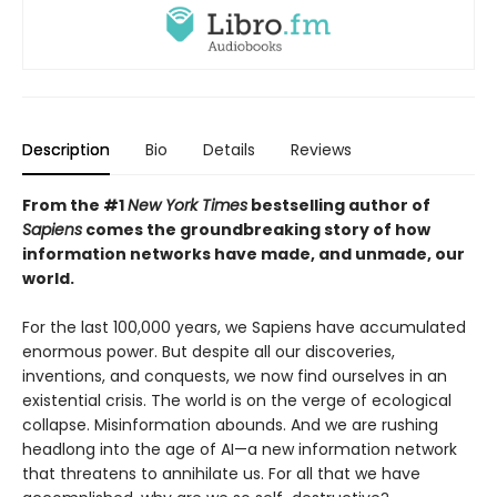
Description
Bio
Details
Reviews
From the #1
New York Times
bestselling author of
Sapiens
comes the groundbreaking story of how
information networks have made, and unmade, our
world.
For the last 100,000 years, we Sapiens have accumulated
enormous power. But despite all our discoveries,
inventions, and conquests, we now find ourselves in an
existential crisis. The world is on the verge of ecological
collapse. Misinformation abounds. And we are rushing
headlong into the age of AI—a new information network
that threatens to annihilate us. For all that we have