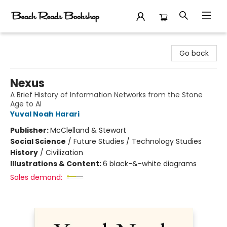
Beach Reads Bookshop
Go back
Nexus
A Brief History of Information Networks from the Stone
Age to AI
Yuval Noah Harari
Publisher:
McClelland & Stewart
Social Science
/
Future Studies / Technology Studies
History
/
Civilization
Illustrations & Content:
6 black-&-white diagrams
Sales demand: