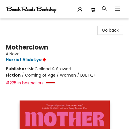
Beach Reads Bookshop
Go back
Motherclown
A Novel
Harriet Alida Lye
Publisher:
McClelland & Stewart
Fiction
/
Coming of Age / Women / LGBTQ+
#225 in bestsellers