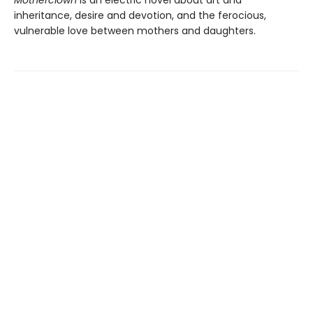
inheritance, desire and devotion, and the ferocious,
vulnerable love between mothers and daughters.