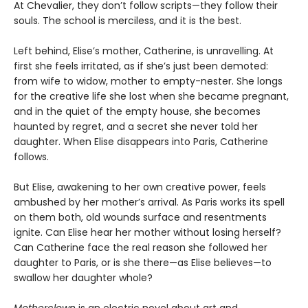
At Chevalier, they don’t follow scripts—they follow their
souls. The school is merciless, and it is the best.
Left behind, Elise’s mother, Catherine, is unravelling. At
first she feels irritated, as if she’s just been demoted:
from wife to widow, mother to empty-nester. She longs
for the creative life she lost when she became pregnant,
and in the quiet of the empty house, she becomes
haunted by regret, and a secret she never told her
daughter. When Elise disappears into Paris, Catherine
follows.
But Elise, awakening to her own creative power, feels
ambushed by her mother’s arrival. As Paris works its spell
on them both, old wounds surface and resentments
ignite. Can Elise hear her mother without losing herself?
Can Catherine face the real reason she followed her
daughter to Paris, or is she there—as Elise believes—to
swallow her daughter whole?
Motherclown
is an electric novel about art and