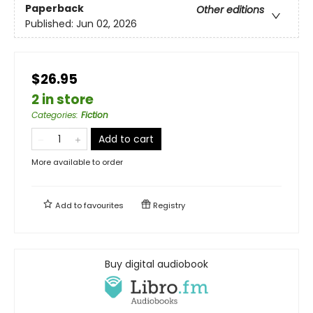
Paperback
Other editions
Published:
Jun 02, 2026
$26.95
2 in store
Categories
:
Fiction
Add to cart
More available to order
Add to
favourites
Registry
Buy digital audiobook