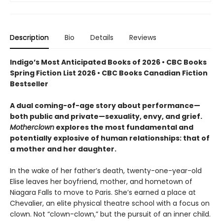
Description
Bio
Details
Reviews
Indigo’s Most Anticipated Books of 2026 • CBC Books
Spring Fiction List 2026 • CBC Books Canadian Fiction
Bestseller
A dual coming-of-age story about performance—
both public and private—sexuality, envy, and grief.
Motherclown
explores the most fundamental and
potentially explosive of human relationships: that of
a mother and her daughter.
In the wake of her father’s death, twenty-one-year-old
Elise leaves her boyfriend, mother, and hometown of
Niagara Falls to move to Paris. She’s earned a place at
Chevalier, an elite physical theatre school with a focus on
clown. Not “clown-clown,” but the pursuit of an inner child.