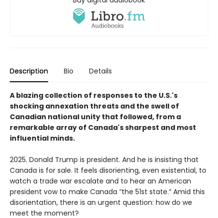
Description
Bio
Details
A blazing collection of responses to the U.S.'s
shocking annexation threats and the swell of
Canadian national unity that followed, from a
remarkable array of Canada's sharpest and most
influential minds.
2025. Donald Trump is president. And he is insisting that
Canada is for sale. It feels disorienting, even existential, to
watch a trade war escalate and to hear an American
president vow to make Canada “the 51st state.” Amid this
disorientation, there is an urgent question: how do we
meet the moment?