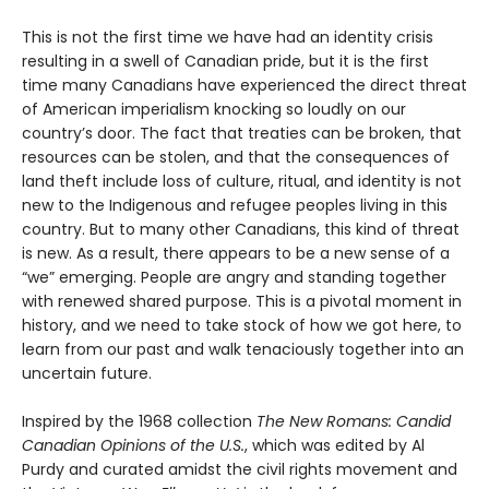
This is not the first time we have had an identity crisis
resulting in a swell of Canadian pride, but it is the first
time many Canadians have experienced the direct threat
of American imperialism knocking so loudly on our
country’s door. The fact that treaties can be broken, that
resources can be stolen, and that the consequences of
land theft include loss of culture, ritual, and identity is not
new to the Indigenous and refugee peoples living in this
country. But to many other Canadians, this kind of threat
is new. As a result, there appears to be a new sense of a
“we” emerging. People are angry and standing together
with renewed shared purpose. This is a pivotal moment in
history, and we need to take stock of how we got here, to
learn from our past and walk tenaciously together into an
uncertain future.
Inspired by the 1968 collection
The New Romans: Candid
Canadian Opinions of the U.S.
, which was edited by Al
Purdy and curated amidst the civil rights movement and