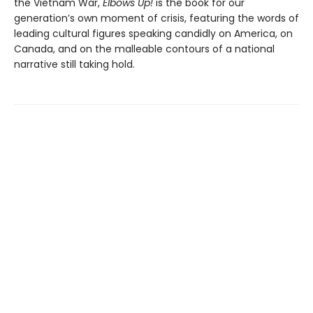
the Vietnam War,
Elbows Up!
is the book for our
generation’s own moment of crisis, featuring the words of
leading cultural figures speaking candidly on America, on
Canada, and on the malleable contours of a national
narrative still taking hold.