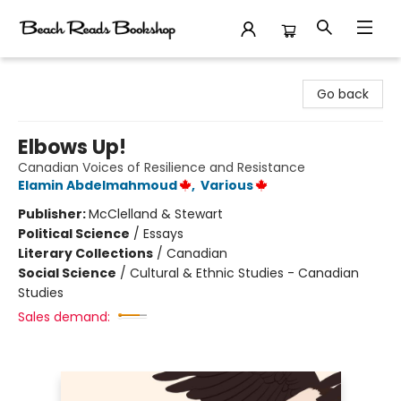
Beach Reads Bookshop
Go back
Elbows Up!
Canadian Voices of Resilience and Resistance
Elamin Abdelmahmoud
,
Various
Publisher:
McClelland & Stewart
Political Science
/
Essays
Literary Collections
/
Canadian
Social Science
/
Cultural & Ethnic Studies - Canadian
Studies
Sales demand: