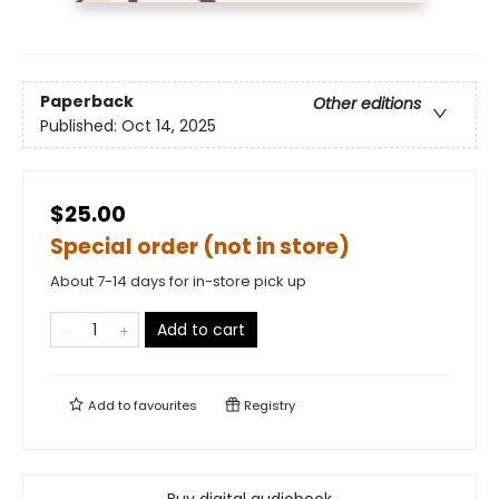
Paperback
Other editions
Published:
Oct 14, 2025
$25.00
Special order (not in store)
About 7-14 days for in-store pick up
Add to cart
Add to
favourites
Registry
Buy digital audiobook