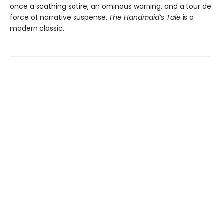
once a scathing satire, an ominous warning, and a tour de
force of narrative suspense,
The Handmaid’s Tale
is a
modern classic.