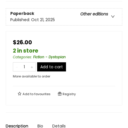
Paperback
Other editions
Published:
Oct 21, 2025
$26.00
2 in store
Categories
:
Fiction - Dystopian
Add to cart
More available to order
Add to
favourites
Registry
Description
Bio
Details