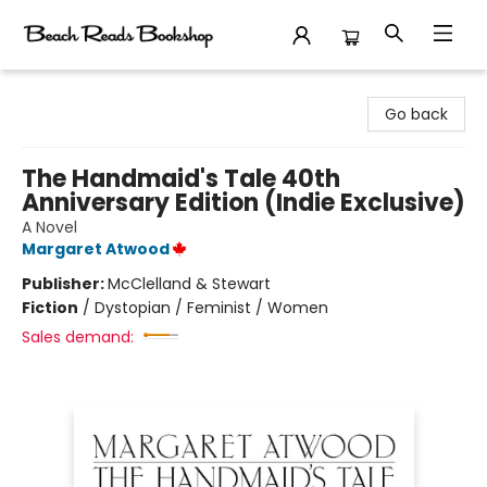
Beach Reads Bookshop
Go back
The Handmaid's Tale 40th
Anniversary Edition (Indie Exclusive)
A Novel
Margaret Atwood
Publisher:
McClelland & Stewart
Fiction
/
Dystopian / Feminist / Women
Sales demand: