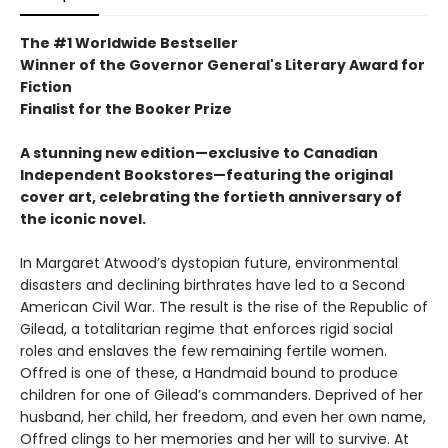
The #1 Worldwide Bestseller
Winner of the Governor General's Literary Award for
Fiction
Finalist for the Booker Prize
A stunning new edition—exclusive to Canadian
Independent Bookstores—featuring the original
cover art, celebrating the fortieth anniversary of
the iconic novel.
In Margaret Atwood’s dystopian future, environmental
disasters and declining birthrates have led to a Second
American Civil War. The result is the rise of the Republic of
Gilead, a totalitarian regime that enforces rigid social
roles and enslaves the few remaining fertile women.
Offred is one of these, a Handmaid bound to produce
children for one of Gilead’s commanders. Deprived of her
husband, her child, her freedom, and even her own name,
Offred clings to her memories and her will to survive. At