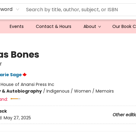
yword
Events
Contact & Hours
About
Our Book 
 as Bones
r
arie Sage
:
House of Anansi Press Inc
y & Autobiography
/
Indigenous / Women / Memoirs
and:
ack
Other editi
d:
May 27, 2025