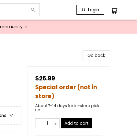
Login
Community
Go back
$26.99
Special order (not in
store)
About 7-14 days for in-store pick
up
ons
Add to cart