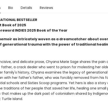
n
Bio
Details
Reviews
ATIONAL BESTSELLER
t Book of 2025
Foreword INDIES 2025 Book of the Year
memoir as intricately woven as a dreamcatcher about ov
of generational trauma with the power of traditional heali
incisive, and delicate prose, Chyana Marie Sage shares the pain 
 father, a crack dealer who went to prison for molesting her older
her family's history, Chyana examines the legacy of generational
n with her father's father, who was forcibly removed from his f
tial schools and Sixties Scoop programs. Yet hers is also a story
he traditions of her people that saved her life, healing one small 
 that makes up the dark past of colonialism shared by Indigeno
Turtle Island.