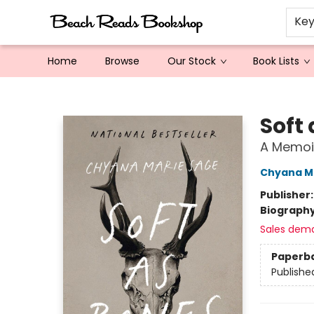
Ke
Home
Browse
Our Stock
Book Lists
Beach Reads Bookshop
Soft
A Memoi
Chyana M
Publisher
Biograph
Sales dem
Paperb
Publishe