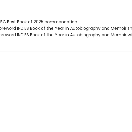
BC Best Book of 2025 commendation
reword INDIES Book of the Year in Autobiography and Memoir sh
reword INDIES Book of the Year in Autobiography and Memoir w