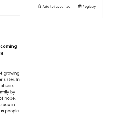
Add to
favourites
Registry
ercoming
ng
of growing
 sister. In
 abuse,
amily by
 of hope,
piece in
us people