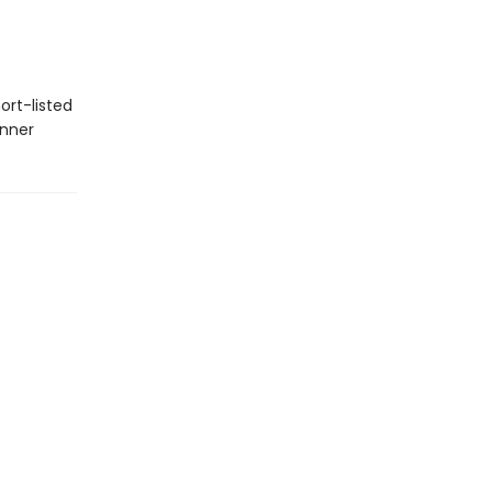
ort-listed
inner