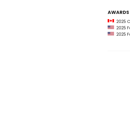
AWARDS
2025 C
2025 Fo
2025 Fo