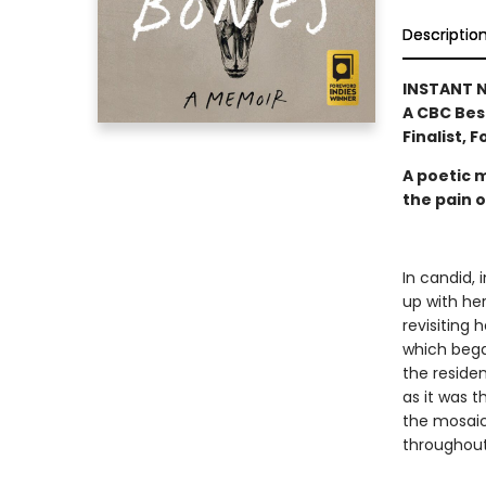
Descriptio
INSTANT N
A CBC Bes
Finalist, 
A poetic 
the pain 
In candid, 
up with her
revisiting 
which bega
the residen
as it was t
the mosaic
throughout 