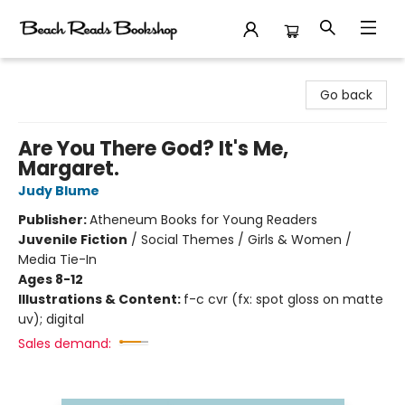
Beach Reads Bookshop
Go back
Are You There God? It's Me,
Margaret.
Judy Blume
Publisher:
Atheneum Books for Young Readers
Juvenile Fiction
/
Social Themes / Girls & Women /
Media Tie-In
Ages 8-12
Illustrations & Content:
f-c cvr (fx: spot gloss on matte
uv); digital
Sales demand: