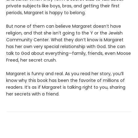
private subjects like boys, bras, and getting their first
periods, Margaret is happy to belong.
But none of them can believe Margaret doesn’t have
religion, and that she isn’t going to the Y or the Jewish
Community Center. What they don’t know is Margaret
has her own very special relationship with God. She can
talk to God about everything—family, friends, even Moose
Freed, her secret crush.
Margaret is funny and real. As you read her story, you’ll
know why this book has been the favorite of millions of
readers. It’s as if Margaret is talking right to you, sharing
her secrets with a friend.