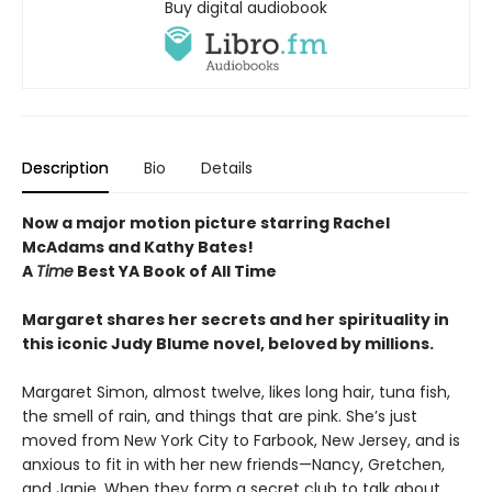
Buy digital audiobook
Description
Bio
Details
Now a major motion picture starring Rachel
McAdams and Kathy Bates!
A
Time
Best YA Book of All Time
Margaret shares her secrets and her spirituality in
this iconic Judy Blume novel, beloved by millions.
Margaret Simon, almost twelve, likes long hair, tuna fish,
the smell of rain, and things that are pink. She’s just
moved from New York City to Farbook, New Jersey, and is
anxious to fit in with her new friends—Nancy, Gretchen,
and Janie. When they form a secret club to talk about