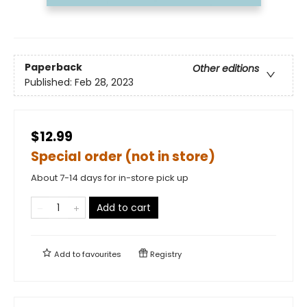
Paperback
Other editions
Published:
Feb 28, 2023
$12.99
Special order (not in store)
About 7-14 days for in-store pick up
Add to cart
Add to
favourites
Registry