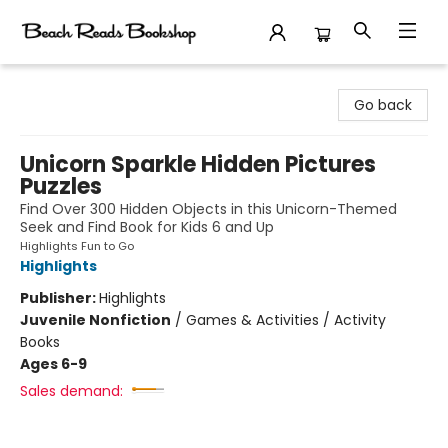
Beach Reads Bookshop
Go back
Unicorn Sparkle Hidden Pictures
Puzzles
Find Over 300 Hidden Objects in this Unicorn-Themed
Seek and Find Book for Kids 6 and Up
Highlights Fun to Go
Highlights
Publisher:
Highlights
Juvenile Nonfiction
/
Games & Activities / Activity
Books
Ages 6-9
Sales demand: