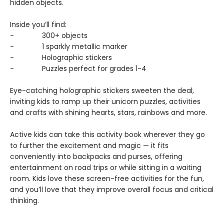
hidden objects.
Inside you’ll find:
- 300+ objects
- 1 sparkly metallic marker
- Holographic stickers
- Puzzles perfect for grades 1-4
Eye-catching holographic stickers sweeten the deal,
inviting kids to ramp up their unicorn puzzles, activities
and crafts with shining hearts, stars, rainbows and more.
Active kids can take this activity book wherever they go
to further the excitement and magic — it fits
conveniently into backpacks and purses, offering
entertainment on road trips or while sitting in a waiting
room. Kids love these screen-free activities for the fun,
and you’ll love that they improve overall focus and critical
thinking.