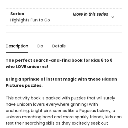
Series
More in this series
Highlights Fun to Go
Description
Bio
Details
The perfect search-and-find book for kids 6 to 8
who LOVE unicorns!
Bring a sprinkle of instant magic with these Hidden
Pictures puzzles.
This activity book is packed with puzzles that will surely
have unicorn lovers everywhere grinning! With
enchanting, bright pink scenes like a Pegasus bakery, a
unicorn marching band and more sparkly friends, kids can
test their searching skills as they excitedly seek out