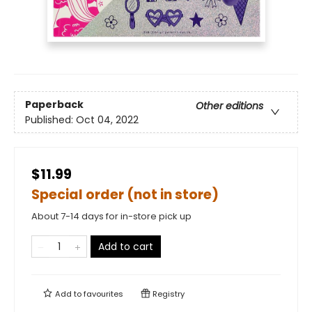
Paperback
Other editions
Published:
Oct 04, 2022
$11.99
Special order (not in store)
About 7-14 days for in-store pick up
Add to cart
Add to
favourites
Registry