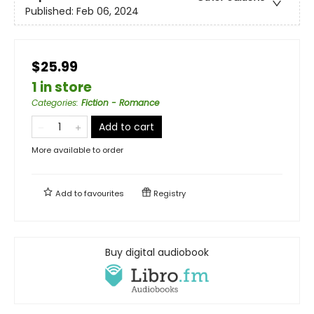
Published:
Feb 06, 2024
$25.99
1 in store
Categories
:
Fiction - Romance
Add to cart
More available to order
Add to
favourites
Registry
Buy digital audiobook