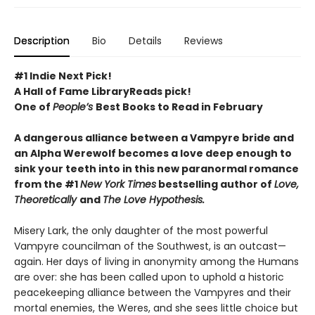
Description
Bio
Details
Reviews
#1 Indie Next Pick!
A Hall of Fame LibraryReads pick!
One of
People’s
Best Books to Read in February
A dangerous alliance between a Vampyre bride and
an Alpha Werewolf becomes a love deep enough to
sink your teeth into in this new paranormal romance
from the #1
New York Times
bestselling author of
Love,
Theoretically
and
The Love Hypothesis.
Misery Lark, the only daughter of the most powerful
Vampyre councilman of the Southwest, is an outcast—
again. Her days of living in anonymity among the Humans
are over: she has been called upon to uphold a historic
peacekeeping alliance between the Vampyres and their
mortal enemies, the Weres, and she sees little choice but