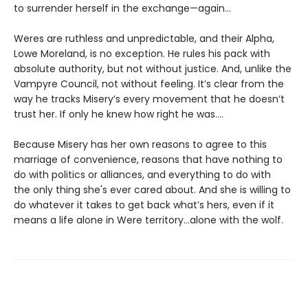
to surrender herself in the exchange—again...
Weres are ruthless and unpredictable, and their Alpha,
Lowe Moreland, is no exception. He rules his pack with
absolute authority, but not without justice. And, unlike the
Vampyre Council, not without feeling. It’s clear from the
way he tracks Misery’s every movement that he doesn’t
trust her. If only he knew how right he was….
Because Misery has her own reasons to agree to this
marriage of convenience, reasons that have nothing to
do with politics or alliances, and everything to do with
the only thing she's ever cared about. And she is willing to
do whatever it takes to get back what’s hers, even if it
means a life alone in Were territory…alone with the wolf.