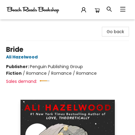
Beach Reads Bookshop
Go back
Bride
Ali Hazelwood
Publisher:
Penguin Publishing Group
Fiction
/
Romance / Romance / Romance
Sales demand: