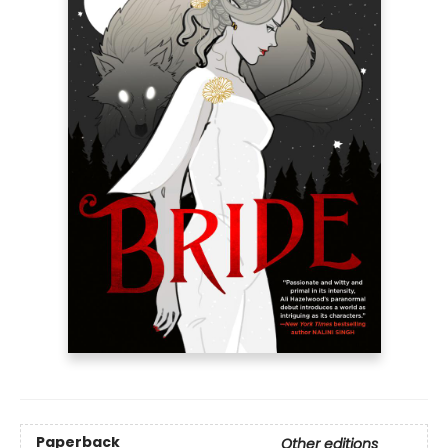
Paperback
Other editions