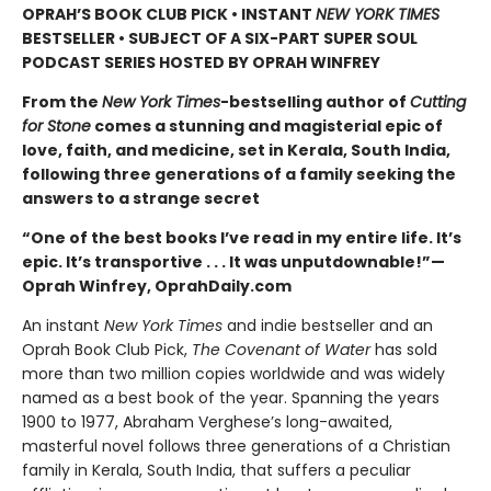
OPRAH’S BOOK CLUB PICK • INSTANT
NEW YORK TIMES
BESTSELLER • SUBJECT OF A SIX-PART SUPER SOUL
PODCAST SERIES HOSTED BY OPRAH WINFREY
From the
New York Times
-bestselling author of
Cutting
for Stone
comes a stunning and magisterial epic of
love, faith, and medicine, set in Kerala, South India,
following three generations of a family seeking the
answers to a strange secret
“One of the best books I’ve read in my entire life. It’s
epic. It’s transportive . . . It was unputdownable!”—
Oprah Winfrey, OprahDaily.com
An instant
New York Times
and indie bestseller and an
Oprah Book Club Pick,
The Covenant of Water
has sold
more than two million copies worldwide and was widely
named as a best book of the year. Spanning the years
1900 to 1977, Abraham Verghese’s long-awaited,
masterful novel follows three generations of a Christian
family in Kerala, South India, that suffers a peculiar