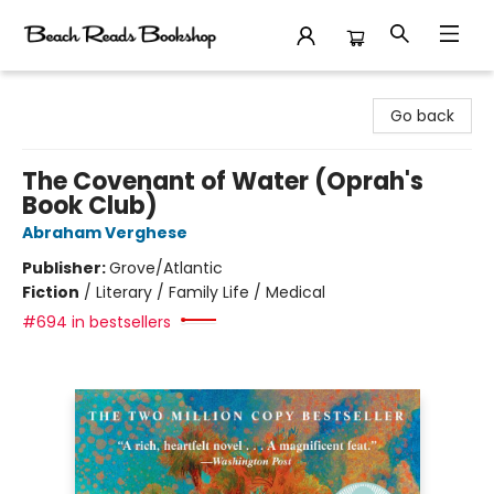
Beach Reads Bookshop
Go back
The Covenant of Water (Oprah's
Book Club)
Abraham Verghese
Publisher:
Grove/Atlantic
Fiction
/
Literary / Family Life / Medical
#694 in bestsellers