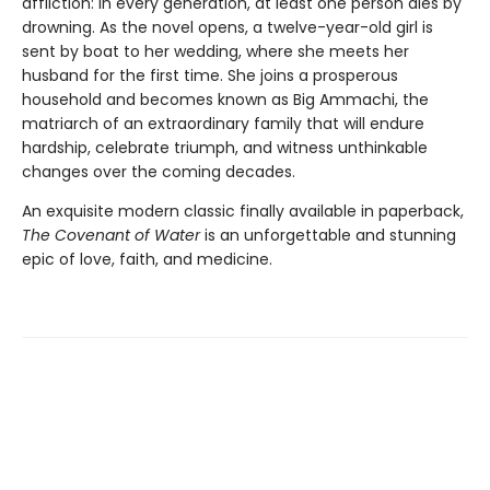
affliction: in every generation, at least one person dies by
drowning. As the novel opens, a twelve-year-old girl is
sent by boat to her wedding, where she meets her
husband for the first time. She joins a prosperous
household and becomes known as Big Ammachi, the
matriarch of an extraordinary family that will endure
hardship, celebrate triumph, and witness unthinkable
changes over the coming decades.
An exquisite modern classic finally available in paperback,
The Covenant of Water
is an unforgettable and stunning
epic of love, faith, and medicine.