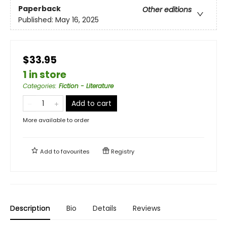
Paperback
Other editions
Published:
May 16, 2025
$33.95
1 in store
Categories
:
Fiction - Literature
Add to cart
More available to order
Add to
favourites
Registry
Description
Bio
Details
Reviews