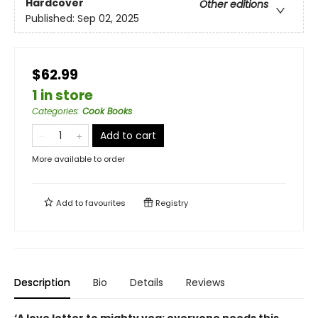
Hardcover
Other editions
Published:
Sep 02, 2025
$62.99
1 in store
Categories
:
Cook Books
Add to cart
More available to order
Add to
favourites
Registry
Description
Bio
Details
Reviews