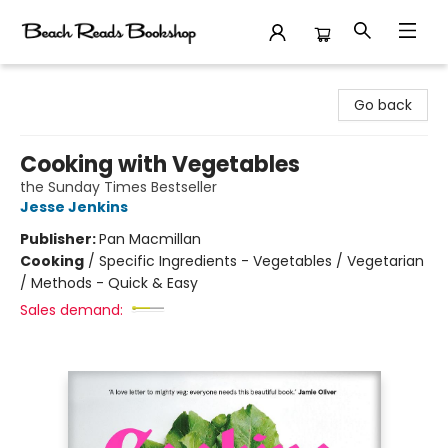
Beach Reads Bookshop
Go back
Cooking with Vegetables
the Sunday Times Bestseller
Jesse Jenkins
Publisher:
Pan Macmillan
Cooking
/
Specific Ingredients - Vegetables / Vegetarian
/ Methods - Quick & Easy
Sales demand: