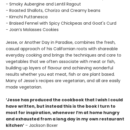
- Smoky Aubergine and Lentil Ragout
- Roasted Shallots, Chorizo and Creamy beans
- Kimchi Puttanesca
- Braised Fennel with Spicy Chickpeas and Goat's Curd
- Joan’s Molasses Cookies
Jesse, or Another Day in Paradise, combines the fresh,
casual approach of his Californian roots with shareable
everyday cooking and brings the techniques and care to
vegetables that we often associate with meat or fish,
building up layers of flavour and achieving wonderful
results whether you eat meat, fish or are plant based.
Many of Jesse's recipes are vegetarian, and all are easily
made vegetarian.
‘Jesse has produced the cookbook that I wish I could
have written, but instead this is the book I turn to
most for inspiration, whenever I’m at home hungry
and exhausted from a long day in my own restaurant
kitchen’
– Jackson Boxer