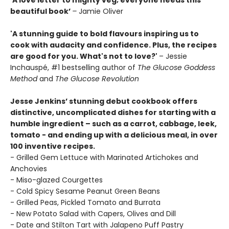
‘A love letter to mighty veg; everyone needs this
beautiful book’
–
Jamie Oliver
'A stunning guide to bold flavours inspiring us to
cook with audacity and confidence. Plus, the recipes
are good for you. What's not to love?'
– Jessie
Inchauspé, #1 bestselling author of
The Glucose Goddess
Method
and
The Glucose Revolution
Jesse Jenkins’ stunning debut cookbook offers
distinctive, uncomplicated dishes for starting with a
humble ingredient – such as a carrot, cabbage, leek,
tomato - and ending up with a delicious meal, in over
100 inventive recipes.
- Grilled Gem Lettuce with Marinated Artichokes and
Anchovies
- Miso-glazed Courgettes
- Cold Spicy Sesame Peanut Green Beans
- Grilled Peas, Pickled Tomato and Burrata
- New Potato Salad with Capers, Olives and Dill
- Date and Stilton Tart with Jalapeno Puff Pastry