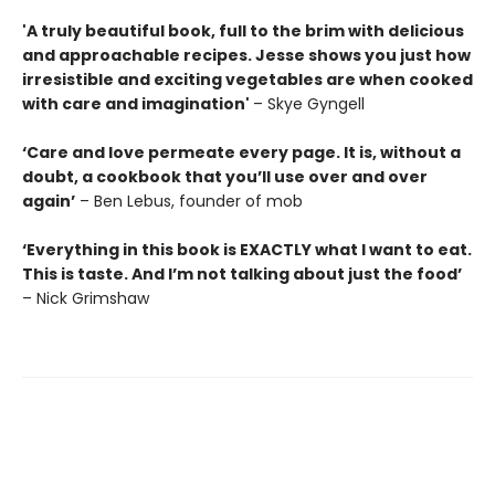
'A truly beautiful book, full to the brim with delicious
and approachable recipes. Jesse shows you just how
irresistible and exciting vegetables are when cooked
with care and imagination'
– Skye Gyngell
‘Care and love permeate every page. It is, without a
doubt, a cookbook that you’ll use over and over
again’
– Ben Lebus, founder of mob
‘Everything in this book is EXACTLY what I want to eat.
This is taste. And I’m not talking about just the food’
– Nick Grimshaw