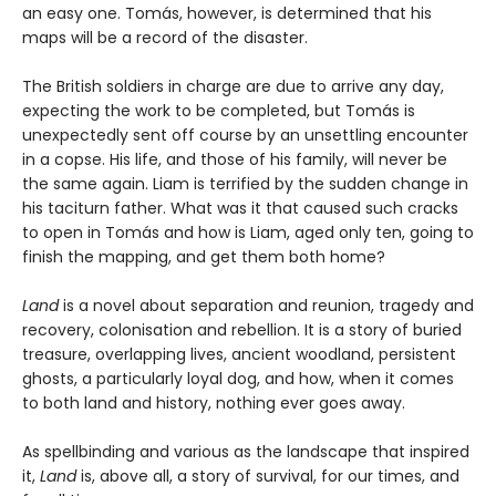
an easy one. Tomás, however, is determined that his
maps will be a record of the disaster.
The British soldiers in charge are due to arrive any day,
expecting the work to be completed, but Tomás is
unexpectedly sent off course by an unsettling encounter
in a copse. His life, and those of his family, will never be
the same again. Liam is terrified by the sudden change in
his taciturn father. What was it that caused such cracks
to open in Tomás and how is Liam, aged only ten, going to
finish the mapping, and get them both home?
Land
is a novel about separation and reunion, tragedy and
recovery, colonisation and rebellion. It is a story of buried
treasure, overlapping lives, ancient woodland, persistent
ghosts, a particularly loyal dog, and how, when it comes
to both land and history, nothing ever goes away.
As spellbinding and various as the landscape that inspired
it,
Land
is, above all, a story of survival, for our times, and