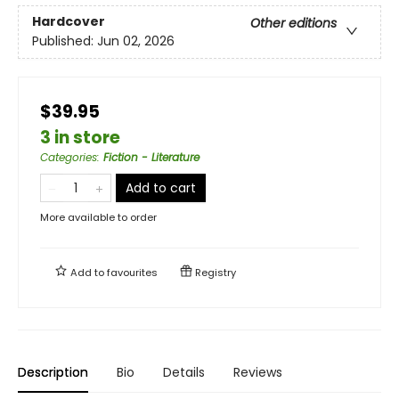
Hardcover
Other editions
Published:
Jun 02, 2026
$39.95
3 in store
Categories
:
Fiction - Literature
Add to cart
More available to order
Add to
favourites
Registry
Description
Bio
Details
Reviews