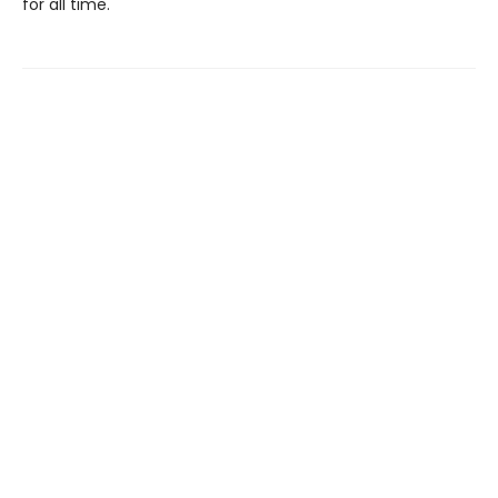
for all time.