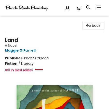
Beach Reads Bookshop
Go back
Land
A Novel
Maggie O'Farrell
Publisher:
Knopf Canada
Fiction
/
Literary
#11 in bestsellers