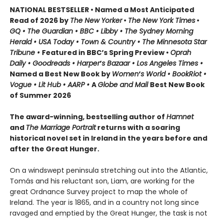
NATIONAL BESTSELLER • Named a Most Anticipated
Read of 2026 by
The New Yorker
•
The New York Times
•
GQ • The Guardian • BBC • Libby • The Sydney Morning
Herald • USA Today • Town & Country • The Minnesota Star
Tribune •
Featured in BBC’s Spring Preview •
Oprah
Daily • Goodreads • Harper
’
s Bazaar • Los Angeles Times •
Named a Best New Book by
Women
’
s World • BookRiot •
Vogue • Lit Hub • AARP •
A
Globe and Mail
Best New Book
of Summer 2026
The award-winning, bestselling author of
Hamnet
and
The Marriage Portrait
returns with a soaring
historical novel set in Ireland in the years before and
after the Great Hunger.
On a windswept peninsula stretching out into the Atlantic,
Tomás and his reluctant son, Liam, are working for the
great Ordnance Survey project to map the whole of
Ireland. The year is 1865, and in a country not long since
ravaged and emptied by the Great Hunger, the task is not