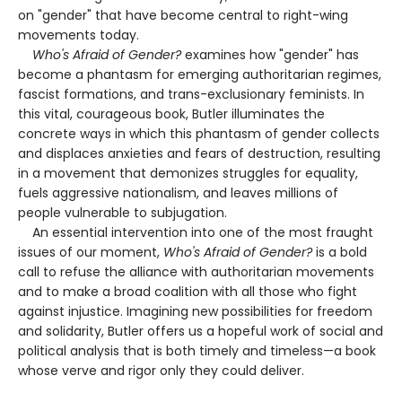
on "gender" that have become central to right-wing
movements today.
Who's Afraid of Gender?
examines how "gender" has
become a phantasm for emerging authoritarian regimes,
fascist formations, and trans-exclusionary feminists. In
this vital, courageous book, Butler illuminates the
concrete ways in which this phantasm of gender collects
and displaces anxieties and fears of destruction, resulting
in a movement that demonizes struggles for equality,
fuels aggressive nationalism, and leaves millions of
people vulnerable to subjugation.
An essential intervention into one of the most fraught
issues of our moment,
Who's Afraid of Gender?
is a bold
call to refuse the alliance with authoritarian movements
and to make a broad coalition with all those who fight
against injustice. Imagining new possibilities for freedom
and solidarity, Butler offers us a hopeful work of social and
political analysis that is both timely and timeless—a book
whose verve and rigor only they could deliver.