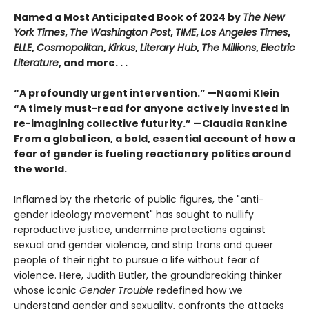
Named a Most Anticipated Book of 2024 by
The New
York Times
,
The Washington Post
,
TIME
,
Los Angeles Times
,
ELLE
,
Cosmopolitan
,
Kirkus
,
Literary Hub
,
The Millions
,
Electric
Literature
, and more. . .
“A profoundly urgent intervention.” —Naomi Klein
“A timely must-read for anyone actively invested in
re-imagining collective futurity.” —Claudia Rankine
From a global icon, a bold, essential account of how a
fear of gender is fueling reactionary politics around
the world.
Inflamed by the rhetoric of public figures, the "anti-
gender ideology movement" has sought to nullify
reproductive justice, undermine protections against
sexual and gender violence, and strip trans and queer
people of their right to pursue a life without fear of
violence. Here, Judith Butler, the groundbreaking thinker
whose iconic
Gender Trouble
redefined how we
understand gender and sexuality, confronts the attacks