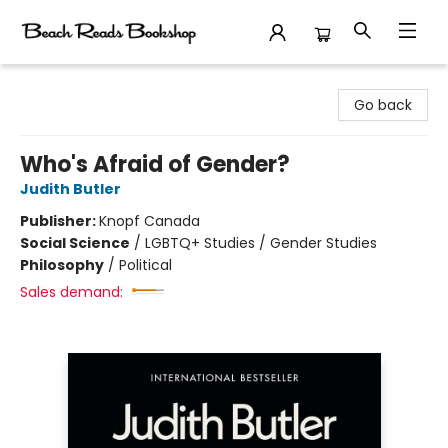
Beach Reads Bookshop
Go back
Who's Afraid of Gender?
Judith Butler
Publisher:
Knopf Canada
Social Science
/
LGBTQ+ Studies / Gender Studies
Philosophy
/
Political
Sales demand: