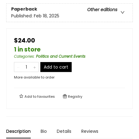
Paperback
Other editions
Published:
Feb 18, 2025
$24.00
1 in store
Categories
:
Politics and Current Events
Add to cart
More available to order
Add to
favourites
Registry
Description
Bio
Details
Reviews