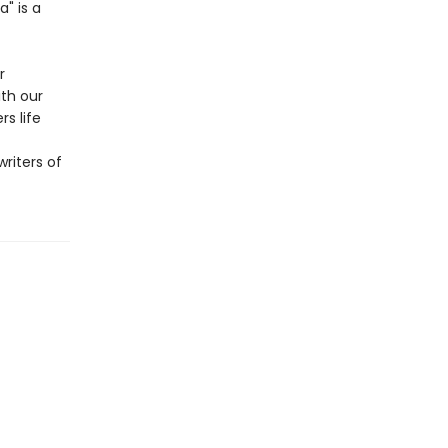
" is a
r
ith our
s life
riters of