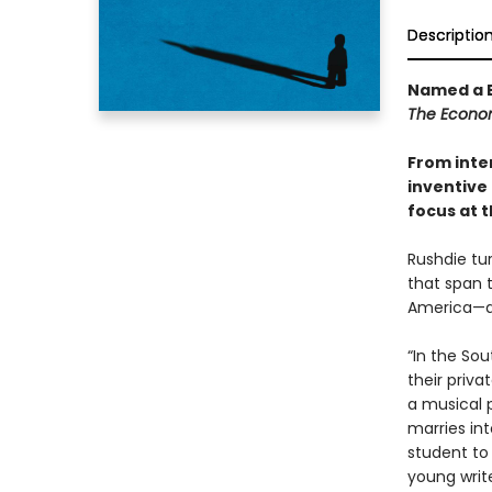
Descriptio
Named a B
The Econo
From inte
inventive 
focus at t
Rushdie tur
that span 
America—an
“In the So
their priva
a musical 
marries int
student to
young write