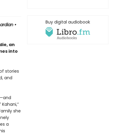
Buy digital audiobook
uardian
•
ie, an
mes into
of stories
d, and
or—and
 Kahani,”
family she
onely
es a
his