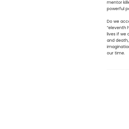
mentor kill
powerful p
Do we acco
“eleventh h
lives if we
and death,
imaginatio
our time.