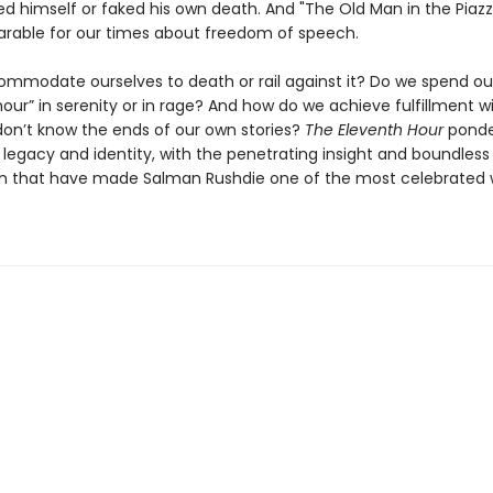
ed himself or faked his own death. And "The Old Man in the Piazza
arable for our times about freedom of speech.
mmodate ourselves to death or rail against it? Do we spend ou
our” in serenity or in rage? And how do we achieve fulfillment w
 don’t know the ends of our own stories?
The Eleventh Hour
ponder
 legacy and identity, with the penetrating insight and boundless
n that have made Salman Rushdie one of the most celebrated w