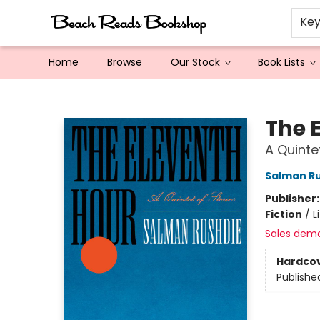
Ke
Home
Browse
Our Stock
Book Lists
Beach Reads Bookshop
The 
A Quinte
Salman R
Publisher
Fiction
/
L
Sales dem
Hardco
Publishe