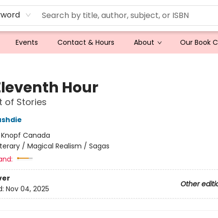
yword
Events
Contact & Hours
About
Our Book 
Eleventh Hour
t of Stories
ushdie
:
Knopf Canada
iterary / Magical Realism / Sagas
and:
ver
Other editi
d:
Nov 04, 2025