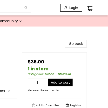
Login
Community
Go back
$36.00
1 in store
Categories
:
Fiction - Literature
Add to cart
More available to order
ons
Add to
favourites
Registry