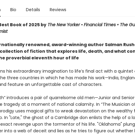
n
Bio
Details
Reviews
est Book of 2025 by
The New Yorker
•
Financial Times • The G
mist
rnationally renowned, award-winning author Salman Rushd
collection of fiction that explores life, death, and what co
he proverbial eleventh hour of life
ns his extraordinary imagination to life’s final act with a quintet 
the three countries in which he has made his work—India, Englan
d feature an unforgettable cast of characters.
uth” introduces a pair of quarrelsome old men—Junior and Seni
te tragedy at a moment of national calamity. In “The Musician of
prodigy uses magical gifts to wreak devastation on the wealthy 
o. In "Late," the ghost of a Cambridge don enlists the help of a l
 exact revenge upon the tormentor of his life. "Oklahoma" plung
r into a web of deceit and lies as he tries to figure out whether 