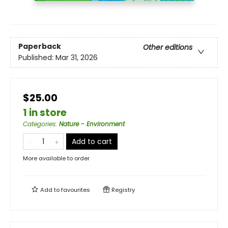
Paperback
Other editions
Published:
Mar 31, 2026
$25.00
1 in store
Categories
:
Nature - Environment
Add to cart
More available to order
Add to
favourites
Registry