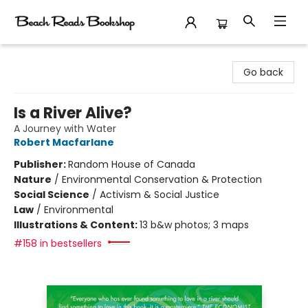
Beach Reads Bookshop
Go back
Is a River Alive?
A Journey with Water
Robert Macfarlane
Publisher:
Random House of Canada
Nature
/
Environmental Conservation & Protection
Social Science
/
Activism & Social Justice
Law
/
Environmental
Illustrations & Content:
13 b&w photos; 3 maps
#158 in bestsellers