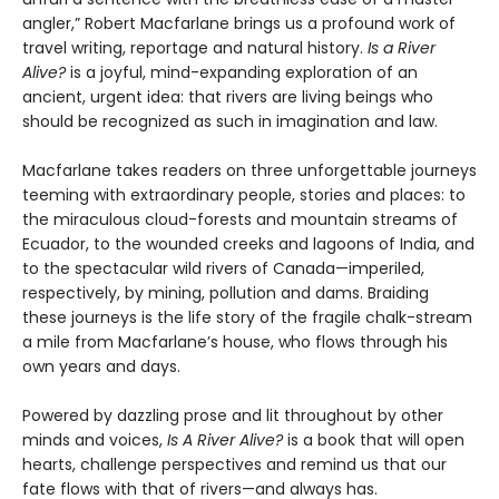
angler,” Robert Macfarlane brings us a profound work of
travel writing, reportage and natural history.
Is a River
Alive?
is a joyful, mind-expanding exploration of an
ancient, urgent idea: that rivers are living beings who
should be recognized as such in imagination and law.
Macfarlane takes readers on three unforgettable journeys
teeming with extraordinary people, stories and places: to
the miraculous cloud-forests and mountain streams of
Ecuador, to the wounded creeks and lagoons of India, and
to the spectacular wild rivers of Canada—imperiled,
respectively, by mining, pollution and dams. Braiding
these journeys is the life story of the fragile chalk-stream
a mile from Macfarlane’s house, who flows through his
own years and days.
Powered by dazzling prose and lit throughout by other
minds and voices,
Is A River Alive?
is a book that will open
hearts, challenge perspectives and remind us that our
fate flows with that of rivers—and always has.