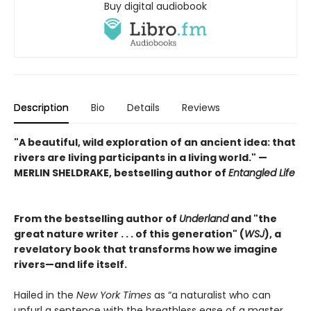
Buy digital audiobook
Description
Bio
Details
Reviews
"A beautiful, wild exploration of an ancient idea: that
rivers are living participants in a living world." —
MERLIN SHELDRAKE, bestselling author of
Entangled Life
From the bestselling author of
Underland
and "the
great nature writer . . . of this generation" (
WSJ
), a
revelatory book that transforms how we imagine
rivers—and life itself.
Hailed in the
New York Times
as “a naturalist who can
unfurl a sentence with the breathless ease of a master