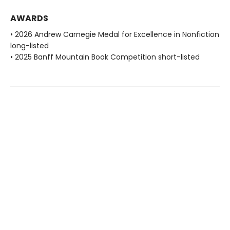
AWARDS
• 2026 Andrew Carnegie Medal for Excellence in Nonfiction
long-listed
• 2025 Banff Mountain Book Competition short-listed