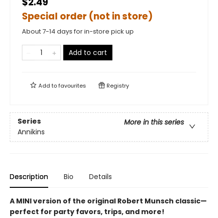
$2.49
Special order (not in store)
About 7-14 days for in-store pick up
Add to cart
Add to
favourites
Registry
Series
More in this series
Annikins
Description
Bio
Details
A MINI version of the original Robert Munsch classic—
perfect for party favors, trips, and more!