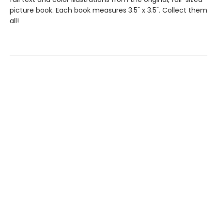
picture book. Each book measures 3.5" x 3.5". Collect them
all!