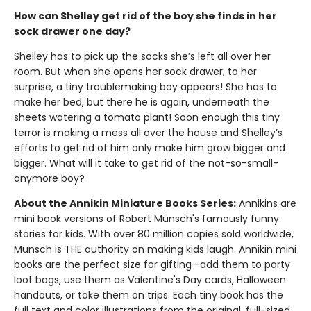
How can Shelley get rid of the boy she finds in her
sock drawer one day?
Shelley has to pick up the socks she’s left all over her
room. But when she opens her sock drawer, to her
surprise, a tiny troublemaking boy appears! She has to
make her bed, but there he is again, underneath the
sheets watering a tomato plant! Soon enough this tiny
terror is making a mess all over the house and Shelley’s
efforts to get rid of him only make him grow bigger and
bigger. What will it take to get rid of the not-so-small-
anymore boy?
About the Annikin Miniature Books Series:
Annikins are
mini book versions of Robert Munsch's famously funny
stories for kids. With over 80 million copies sold worldwide,
Munsch is THE authority on making kids laugh. Annikin mini
books are the perfect size for gifting—add them to party
loot bags, use them as Valentine's Day cards, Halloween
handouts, or take them on trips. Each tiny book has the
full text and color illustrations from the original, full-sized