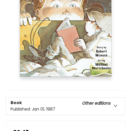
Book
Other editions
Published:
Jan 01, 1987