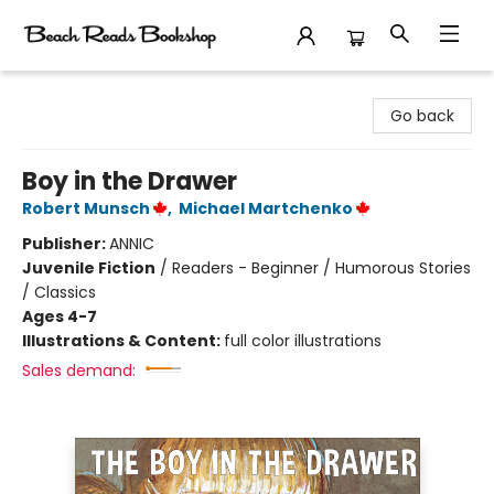
Beach Reads Bookshop
Go back
Boy in the Drawer
Robert Munsch
,
Michael Martchenko
Publisher:
ANNIC
Juvenile Fiction
/
Readers - Beginner / Humorous Stories
/ Classics
Ages 4-7
Illustrations & Content:
full color illustrations
Sales demand: