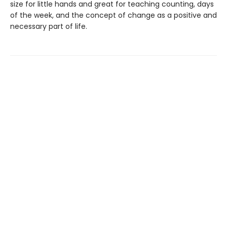
size for little hands and great for teaching counting, days
of the week, and the concept of change as a positive and
necessary part of life.