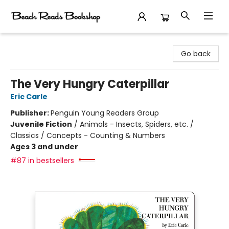
Beach Reads Bookshop
Go back
The Very Hungry Caterpillar
Eric Carle
Publisher:
Penguin Young Readers Group
Juvenile Fiction
/
Animals - Insects, Spiders, etc. /
Classics / Concepts - Counting & Numbers
Ages 3 and under
#87 in bestsellers