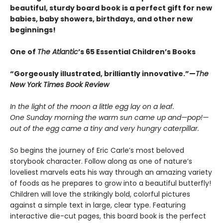
beautiful, sturdy board book is a perfect gift for new
babies, baby showers, birthdays, and other new
beginnings!
One of
The Atlantic
’s 65 Essential Children’s Books
“Gorgeously illustrated, brilliantly innovative.”—
The
New York Times Book Review
In the light of the moon a little egg lay on a leaf.
One Sunday morning the warm sun came up and—pop!—
out of the egg came a tiny and very hungry caterpillar.
So begins the journey of Eric Carle’s most beloved
storybook character. Follow along as one of nature’s
loveliest marvels eats his way through an amazing variety
of foods as he prepares to grow into a beautiful butterfly!
Children will love the strikingly bold, colorful pictures
against a simple text in large, clear type. Featuring
interactive die-cut pages, this board book is the perfect