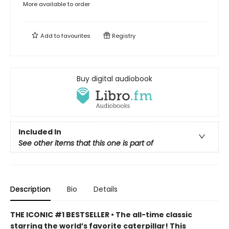
More available to order
Add to
favourites
Registry
Buy digital audiobook
Included In
See other items that this one is part of
Description
Bio
Details
THE ICONIC #1 BESTSELLER • The all-time classic
starring the world’s favorite caterpillar! This