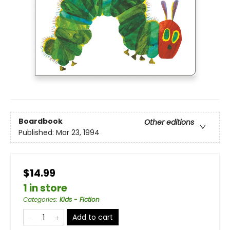
Boardbook
Other editions
Published:
Mar 23, 1994
$14.99
1 in store
Categories
:
Kids - Fiction
Add to cart