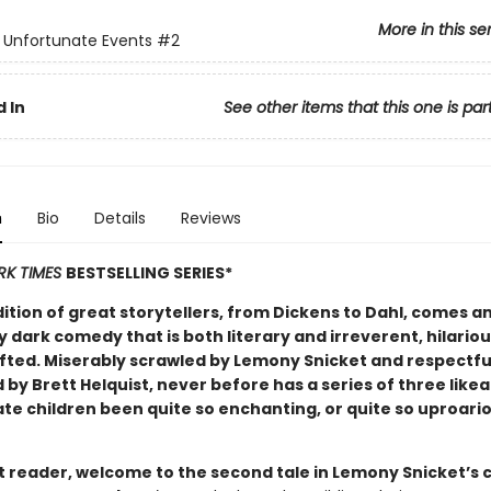
More in this se
f Unfortunate Events
#2
 In
See other items that this one is par
n
Bio
Details
Reviews
RK TIMES
BESTSELLING SERIES*
dition of great storytellers, from Dickens to Dahl, comes a
y dark comedy that is both literary and irreverent, hilario
afted. Miserably scrawled by Lemony Snicket and respectfu
d by Brett Helquist, never before has a series of three like
te children been quite so enchanting, or quite so uproari
 reader, welcome to the second tale in Lemony Snicket’s c