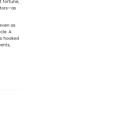
t fortune,
ctors—as
 even as
cle. A
wo hooked
vents,