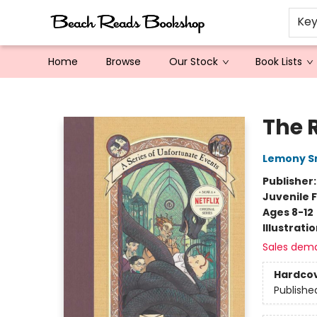
Ke
Home
Browse
Our Stock
Book Lists
Beach Reads Bookshop
The 
Lemony S
Publisher
Juvenile F
Ages 8-12
Illustrati
Sales dem
Hardco
Publishe