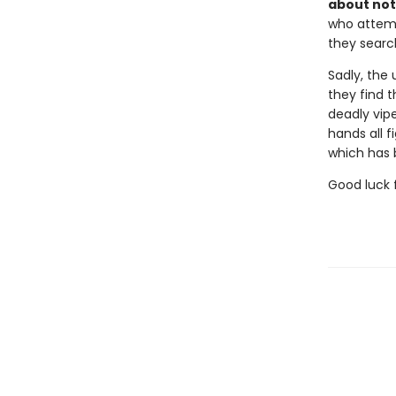
about not
who attemp
they searc
Sadly, the 
they find t
deadly vipe
hands all f
which has b
Good luck f