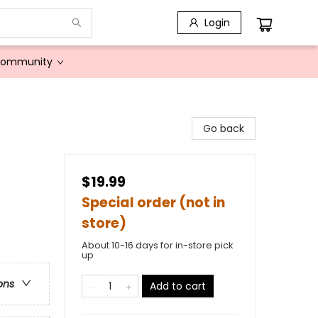
Login
Community
Go back
$19.99
Special order (not in
store)
About 10-16 days for in-store pick
up
ons
Add to cart