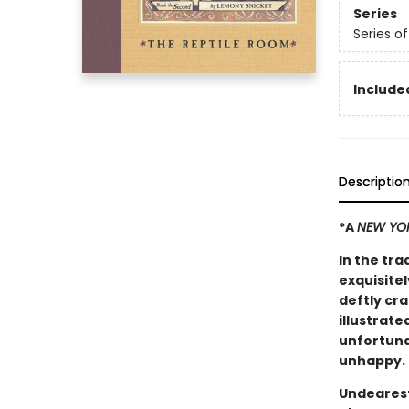
Series
Series o
Included
Descriptio
*A
NEW YO
In the tra
exquisitel
deftly cr
illustrate
unfortuna
unhappy.
Undearest