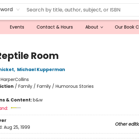
yword
Events
Contact & Hours
About
Our Book 
Reptile Room
nicket
,
Michael Kupperman
:
HarperCollins
iction
/
Family / Family / Humorous Stories
ons & Content:
b&w
and:
ver
Other editi
d:
Aug 25, 1999