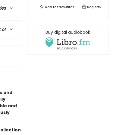
Add to
favourites
Registry
ries
t of
Buy digital audiobook
n
us and
lly
able and
ously
ollection