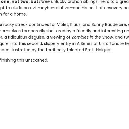
 one, not two, but
three
unlucky orphan siblings, heirs to a grea
t to elude an evil maybe-relative—and his cast of unsavory a
h for a home.
unlucky streak continues for Violet, Klaus, and Sunny Baudelaire,
hemselves temporarily sheltered by a friendly and interesting un
r, a ridiculous disguise, a viewing of
Zombies in the Snow
, and t
igure into this second, slippery entry in A Series of Unfortunate E
een illustrated by the terrifically talented Brett Helquist.
inishing this unscathed.