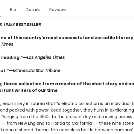
n
Bio
Details
Reviews
K TIMES
BESTSELLER
one of this country’s most successful and versatile literary
 Times
 reading.”—
Los Angeles Times
ut.”—
Minnesota Star Tribune
, fierce collection from a master of the short story and on
rtant writers of our time
 each story in Lauren Groff’s electric collection is an individual 
, and packed with power. Read together, they hum in exhilarating
 Ranging from the 1950s to the present day and moving across a
-- from New England to Florida to California -- these nine storie
 upon a shared theme: the ceaseless battle between humans’ 