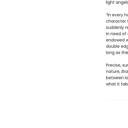
light angels
“In every 
character 
suddenly r
in need of 
endowed wi
double edge
long as th
Precise, s
nature,
Br
between lo
what it tak