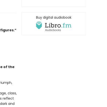
Buy digital audiobook
 figures.”
e of the
triumph,
ge, class,
s reflect
dark and