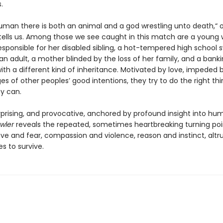
.
human there is both an animal and a god wrestling unto death,“ 
tells us. Among those we see caught in this match are a youn
esponsible for her disabled sibling, a hot-tempered high school
an adult, a mother blinded by the loss of her family, and a bank
th a different kind of inheritance. Motivated by love, impeded 
s of other peoples’ good intentions, they try to do the right thi
ey can.
urprising, and provocative, anchored by profound insight into hu
awler
reveals the repeated, sometimes heartbreaking turning poi
ve and fear, compassion and violence, reason and instinct, alt
es to survive.