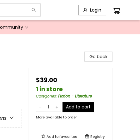
Login
Community
Go back
$39.00
1 in store
Categories
:
Fiction - Literature
Add to cart
More available to order
ons
Add to
favourites
Registry