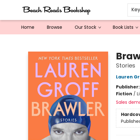
Ke
Home
Browse
Our Stock
Book Lists
Beach Reads Bookshop
Braw
Stories
Lauren Gr
Publisher
Fiction
/
L
Sales dem
Hardco
Publishe