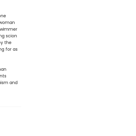
one
g woman
 swimmer
ing scion
by the
ng for as
man
nts
ruism and