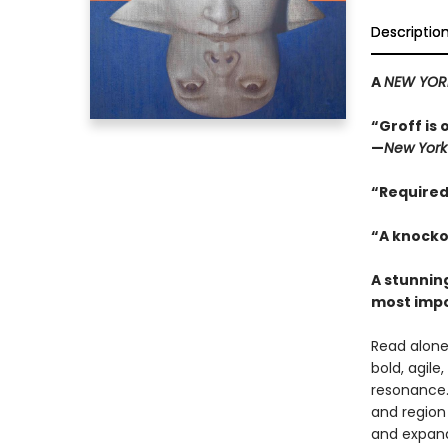
Descriptio
A
NEW YOR
“Groff is 
—
New York
“Required
“A knocko
A stunning
most impo
Read alone,
bold, agile
resonance.
and region 
and expand