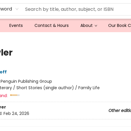
yword
Events
Contact & Hours
About
Our Book 
ler
off
:
Penguin Publishing Group
iterary / Short Stories (single author) / Family Life
and:
ver
Other editi
d:
Feb 24, 2026