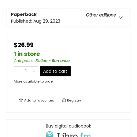
Paperback
Other editions
Published:
Aug 29, 2023
$26.99
1 in store
Categories
:
Fiction - Romance
Add to cart
More available to order
Add to
favourites
Registry
Buy digital audiobook