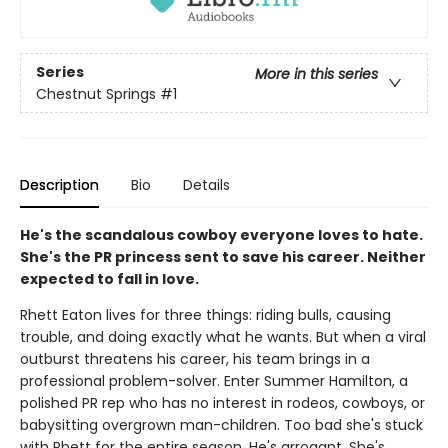
Series
More in this series
Chestnut Springs
#1
Description
Bio
Details
He's the scandalous cowboy everyone loves to hate.
She's the PR princess sent to save his career. Neither
expected to fall in love.
Rhett Eaton lives for three things: riding bulls, causing
trouble, and doing exactly what he wants. But when a viral
outburst threatens his career, his team brings in a
professional problem-solver. Enter Summer Hamilton, a
polished PR rep who has no interest in rodeos, cowboys, or
babysitting overgrown man-children. Too bad she's stuck
with Rhett for the entire season. He's arrogant. She's