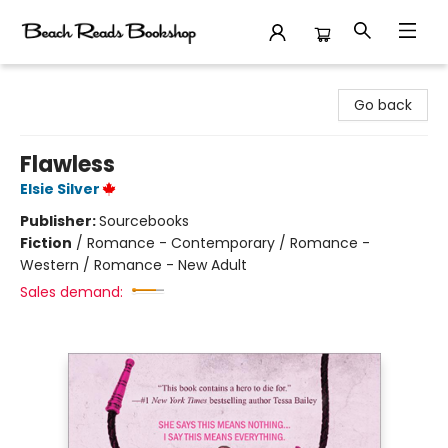
Beach Reads Bookshop
Go back
Flawless
Elsie Silver
Publisher:
Sourcebooks
Fiction
/
Romance - Contemporary / Romance -
Western / Romance - New Adult
Sales demand: