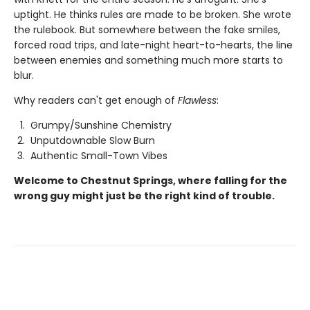
uptight. He thinks rules are made to be broken. She wrote
the rulebook. But somewhere between the fake smiles,
forced road trips, and late-night heart-to-hearts, the line
between enemies and something much more starts to
blur.
Why readers can't get enough of
Flawless
:
Grumpy/Sunshine Chemistry
Unputdownable Slow Burn
Authentic Small-Town Vibes
Welcome to Chestnut Springs, where falling for the
wrong guy might just be the right kind of trouble.