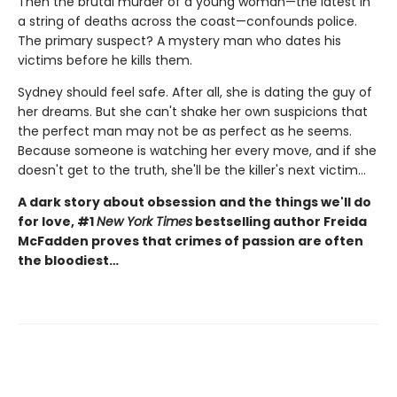
Then the brutal murder of a young woman—the latest in
a string of deaths across the coast—confounds police.
The primary suspect? A mystery man who dates his
victims before he kills them.
Sydney should feel safe. After all, she is dating the guy of
her dreams. But she can't shake her own suspicions that
the perfect man may not be as perfect as he seems.
Because someone is watching her every move, and if she
doesn't get to the truth, she'll be the killer's next victim...
A dark story about obsession and the things we'll do
for love, #1
New York Times
bestselling author Freida
McFadden proves that crimes of passion are often
the bloodiest…