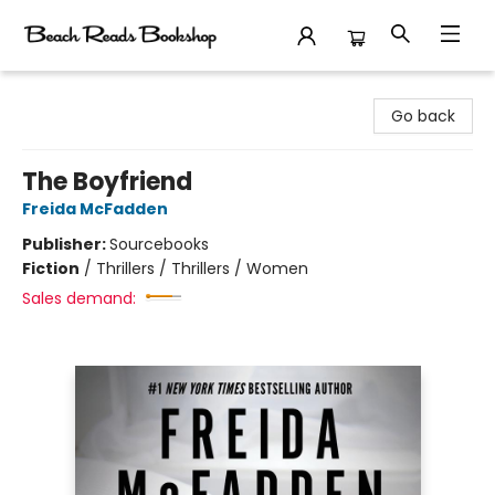
Beach Reads Bookshop
Go back
The Boyfriend
Freida McFadden
Publisher:
Sourcebooks
Fiction
/
Thrillers / Thrillers / Women
Sales demand: