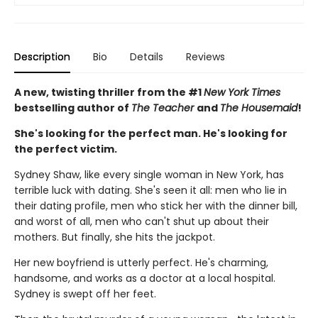
Description
Bio
Details
Reviews
A new, twisting thriller from the #1
New York Times
bestselling author of
The Teacher
and
The Housemaid
!
She's looking for the perfect man. He's looking for
the perfect victim.
Sydney Shaw, like every single woman in New York, has
terrible luck with dating. She's seen it all: men who lie in
their dating profile, men who stick her with the dinner bill,
and worst of all, men who can't shut up about their
mothers. But finally, she hits the jackpot.
Her new boyfriend is utterly perfect. He's charming,
handsome, and works as a doctor at a local hospital.
Sydney is swept off her feet.