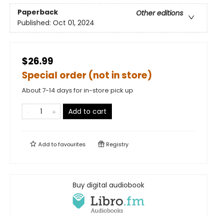
Paperback
Other editions
Published:
Oct 01, 2024
$26.99
Special order (not in store)
About 7-14 days for in-store pick up
Add to cart
Add to
favourites
Registry
Buy digital audiobook