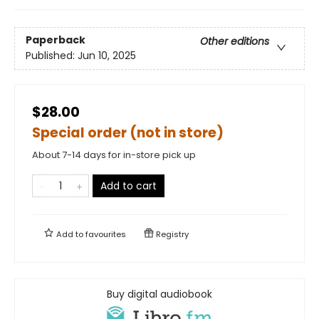
Paperback
Other editions
Published:
Jun 10, 2025
$28.00
Special order (not in store)
About 7-14 days for in-store pick up
Add to cart
Add to
favourites
Registry
Buy digital audiobook