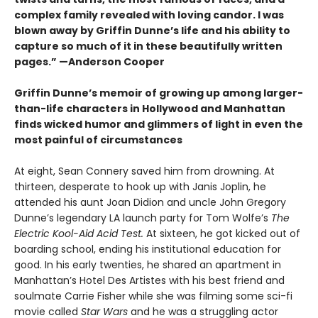
complex family revealed with loving candor. I was
blown away by Griffin Dunne’s life and his ability to
capture so much of it in these beautifully written
pages.”
—Anderson Cooper
Griffin Dunne’s memoir of growing up among larger-
than-life characters in Hollywood and Manhattan
finds wicked humor and glimmers of light in even the
most painful of circumstances
At eight, Sean Connery saved him from drowning. At
thirteen, desperate to hook up with Janis Joplin, he
attended his aunt Joan Didion and uncle John Gregory
Dunne’s legendary LA launch party for Tom Wolfe’s
The
Electric Kool-Aid Acid Test.
At sixteen, he got kicked out of
boarding school, ending his institutional education for
good. In his early twenties, he shared an apartment in
Manhattan’s Hotel Des Artistes with his best friend and
soulmate Carrie Fisher while she was filming some sci-fi
movie called
Star Wars
and he was a struggling actor