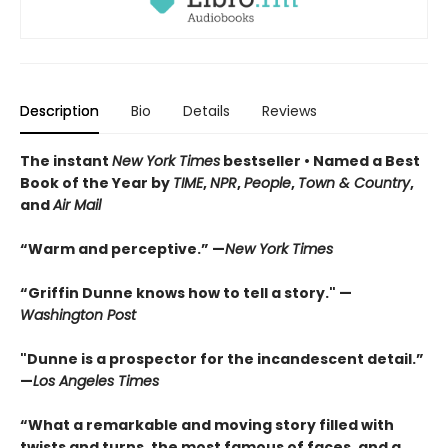
Description
Bio
Details
Reviews
The instant
New York Times
bestseller • Named a Best
Book of the Year by
TIME
,
NPR
,
People
,
Town & Country
,
and
Air Mail
“Warm and perceptive.”
—
New York Times
“Griffin Dunne knows how to tell a story."
—
Washington Post
"Dunne is a prospector for the incandescent detail.”
—
Los Angeles Times
“What a remarkable and moving story filled with
twists and turns, the most famous of faces, and a