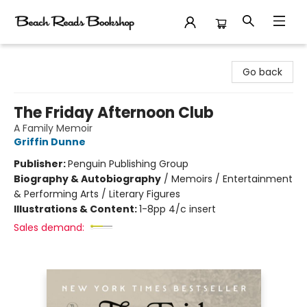
Beach Reads Bookshop
Go back
The Friday Afternoon Club
A Family Memoir
Griffin Dunne
Publisher:
Penguin Publishing Group
Biography & Autobiography
/
Memoirs / Entertainment
& Performing Arts / Literary Figures
Illustrations & Content:
1-8pp 4/c insert
Sales demand: