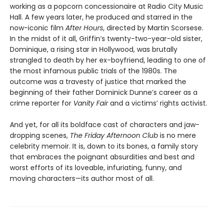
working as a popcorn concessionaire at Radio City Music
Hall. A few years later, he produced and starred in the
now-iconic film
After Hours
, directed by Martin Scorsese.
In the midst of it all, Griffin’s twenty-two-year-old sister,
Dominique, a rising star in Hollywood, was brutally
strangled to death by her ex-boyfriend, leading to one of
the most infamous public trials of the 1980s. The
outcome was a travesty of justice that marked the
beginning of their father Dominick Dunne’s career as a
crime reporter for
Vanity Fair
and a victims’ rights activist.
And yet, for all its boldface cast of characters and jaw-
dropping scenes,
The Friday Afternoon Club
is no mere
celebrity memoir. It is, down to its bones, a family story
that embraces the poignant absurdities and best and
worst efforts of its loveable, infuriating, funny, and
moving characters—its author most of all.