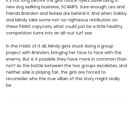
It's not long before the girls notice flyers advertising a
new dog walking business, SCAMPS. Sure enough, Leo and
friends Brandon and Nolawi are behind it. And when Gabby
and Mindy take some not-so-righteous retribution on
these PAWS copycats, what could just be a little healthy
competition turns into an all-out turf war.
In the midst of it all, Mindy gets stuck doing a group
project with Brandon, bringing her face to face with the
enemy. But is it possible they have more in common than
not? As the battle between the two groups escalates, and
neither side is playing fair, the girls are forced to
reconsider who the true villain of this story might really
be.