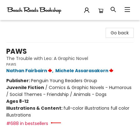
Beach Reads Bookshop
Go back
PAWS
The Trouble with Leo: A Graphic Novel
PAWS
Nathan Fairbairn
,
Michele Assarasakorn
Publisher:
Penguin Young Readers Group
Juvenile Fiction
/
Comics & Graphic Novels - Humorous
/ Social Themes - Friendship / Animals - Dogs
Ages 8-12
Illustrations & Content:
full-color illustrations full color
illustrations
#688 in bestsellers