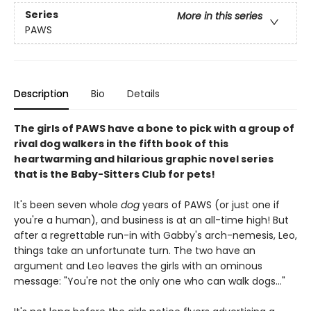
Series
More in this series
PAWS
Description
Bio
Details
The girls of PAWS have a bone to pick with a group of
rival dog walkers in the fifth book of this
heartwarming and hilarious graphic novel series
that is the Baby-Sitters Club for pets!
It's been seven whole
dog
years of PAWS (or just one if
you're a human), and business is at an all-time high! But
after a regrettable run-in with Gabby's arch-nemesis, Leo,
things take an unfortunate turn. The two have an
argument and Leo leaves the girls with an ominous
message: "You're not the only one who can walk dogs..."