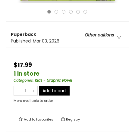
Paperback
Other editions
Published:
Mar 03, 2026
$17.99
1 in store
Categories
:
Kids - Graphic Novel
Add to cart
More available to order
Add to
favourites
Registry